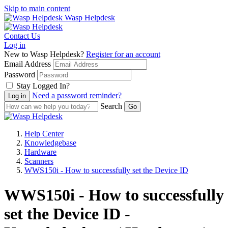
Skip to main content
Wasp Helpdesk
Contact Us
Log in
New to Wasp Helpdesk?
Register for an account
Email Address
Password
Stay Logged In?
Need a password reminder?
Search
Help Center
Knowledgebase
Hardware
Scanners
WWS150i - How to successfully set the Device ID
WWS150i - How to successfully
set the Device ID -