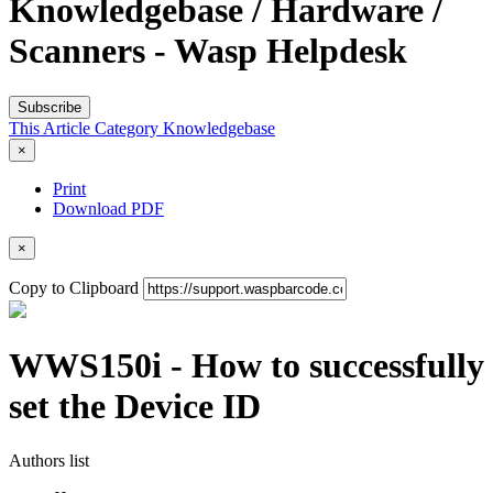
Knowledgebase / Hardware /
Scanners - Wasp Helpdesk
Subscribe
This Article
Category
Knowledgebase
×
Print
Download PDF
×
Copy to Clipboard
WWS150i - How to successfully
set the Device ID
Authors list