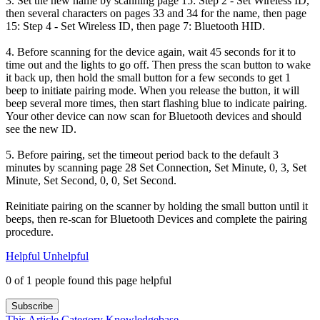
3. Set the new name by scanning page 15: Step 2 - Set Wireless ID,
then several characters on pages 33 and 34 for the name, then page
15: Step 4 - Set Wireless ID, then page 7: Bluetooth HID.
4. Before scanning for the device again, wait 45 seconds for it to
time out and the lights to go off. Then press the scan button to wake
it back up, then hold the small button for a few seconds to get 1
beep to initiate pairing mode. When you release the button, it will
beep several more times, then start flashing blue to indicate pairing.
Your other device can now scan for Bluetooth devices and should
see the new ID.
5. Before pairing, set the timeout period back to the default 3
minutes by scanning page 28 Set Connection, Set Minute, 0, 3, Set
Minute, Set Second, 0, 0, Set Second.
Reinitiate pairing on the scanner by holding the small button until it
beeps, then re-scan for Bluetooth Devices and complete the pairing
procedure.
Helpful
Unhelpful
0 of 1 people found this page helpful
Subscribe
This Article
Category
Knowledgebase