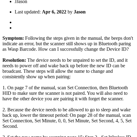
J
Jason
Last updated:
Apr 6, 2022
by
Jason
Symptom:
Following the steps given in the manual, the beeps don't
indicate an error, but the scanner still shows up in Bluetooth paring
as Wasp Barcode. How can I successfully change the Device ID?
Resolution:
The device needs to be unpaired to set the ID, and it
needs to power off and wake back up before the new ID can be
broadcast. These steps will allow the name to change and
consistently show up when pairing:
1. On page 7 of the manual, scan Set Connection, then Bluetooth
HID to make sure the scanner is not paired. You will also need to
have the other device you are pairing it with forget the scanner.
2. Because the device needs to be allowed to go to sleep and wake
back up, lower the timeout period: On page 28 of the manual, scan
Set Connection, Set Minute, 0, 0, Set Minute, Set Second, 4, 5, Set
Second.