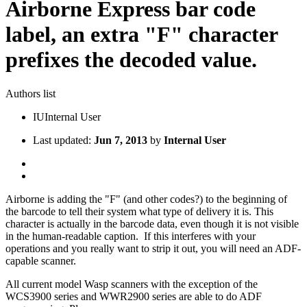
Airborne Express bar code
label, an extra "F" character
prefixes the decoded value.
Authors list
IU
Internal User
Last updated:
Jun 7, 2013
by
Internal User
Airborne is adding the "F" (and other codes?) to the beginning of
the barcode to tell their system what type of delivery it is. This
character is actually in the barcode data, even though it is not visible
in the human-readable caption. If this interferes with your
operations and you really want to strip it out, you will need an ADF-
capable scanner.
All current model Wasp scanners with the exception of the
WCS3900 series and WWR2900 series are able to do ADF