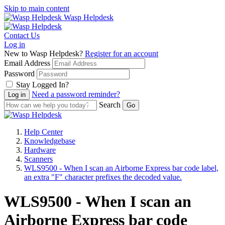
Skip to main content
Wasp Helpdesk
Contact Us
Log in
New to Wasp Helpdesk?
Register for an account
Email Address
Password
Stay Logged In?
Need a password reminder?
Search
Help Center
Knowledgebase
Hardware
Scanners
WLS9500 - When I scan an Airborne Express bar code label,
an extra "F" character prefixes the decoded value.
WLS9500 - When I scan an
Airborne Express bar code