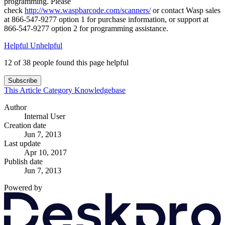
programming. Please
check
http://www.waspbarcode.com/scanners/
or contact Wasp sales
at 866-547-9277 option 1 for purchase information, or support at
866-547-9277 option 2 for programming assistance.
Helpful
Unhelpful
12 of 38 people found this page helpful
Subscribe
This Article
Category
Knowledgebase
Author
Internal User
Creation date
Jun 7, 2013
Last update
Apr 10, 2017
Publish date
Jun 7, 2013
Powered by