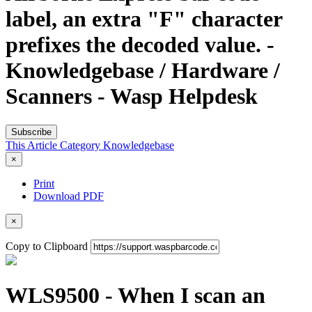
label, an extra "F" character
prefixes the decoded value. -
Knowledgebase / Hardware /
Scanners - Wasp Helpdesk
Subscribe
This Article
Category
Knowledgebase
×
Print
Download PDF
×
Copy to Clipboard
WLS9500 - When I scan an