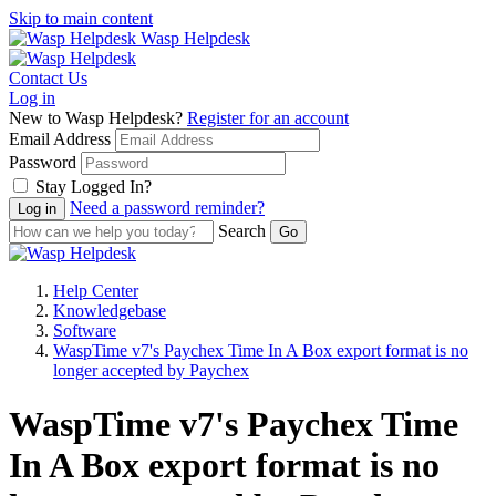
Skip to main content
Wasp Helpdesk
Contact Us
Log in
New to Wasp Helpdesk?
Register for an account
Email Address
Password
Stay Logged In?
Need a password reminder?
Search
Help Center
Knowledgebase
Software
WaspTime v7's Paychex Time In A Box export format is no
longer accepted by Paychex
WaspTime v7's Paychex Time
In A Box export format is no