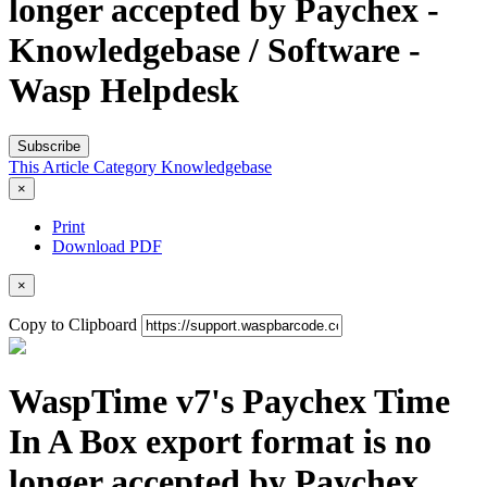
longer accepted by Paychex -
Knowledgebase / Software -
Wasp Helpdesk
Subscribe
This Article
Category
Knowledgebase
×
Print
Download PDF
×
Copy to Clipboard
WaspTime v7's Paychex Time
In A Box export format is no
longer accepted by Paychex