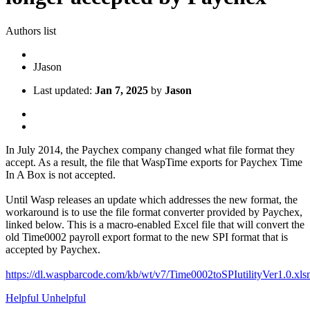
Authors list
J
Jason
Last updated:
Jan 7, 2025
by
Jason
In July 2014, the Paychex company changed what file format they
accept. As a result, the file that WaspTime exports for Paychex Time
In A Box is not accepted.
Until Wasp releases an update which addresses the new format, the
workaround is to use the file format converter provided by Paychex,
linked below. This is a macro-enabled Excel file that will convert the
old Time0002 payroll export format to the new SPI format that is
accepted by Paychex.
https://dl.waspbarcode.com/kb/wt/v7/Time0002toSPIutilityVer1.0.xl
Helpful
Unhelpful