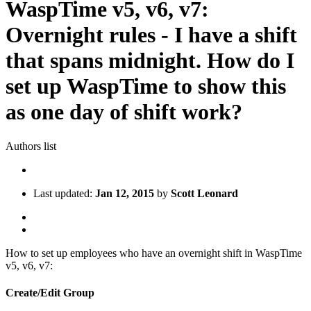
WaspTime v5, v6, v7:
Overnight rules - I have a shift
that spans midnight. How do I
set up WaspTime to show this
as one day of shift work?
Authors list
Last updated:
Jan 12, 2015
by
Scott Leonard
How to set up employees who have an overnight shift in WaspTime
v5, v6, v7:
Create/Edit Group