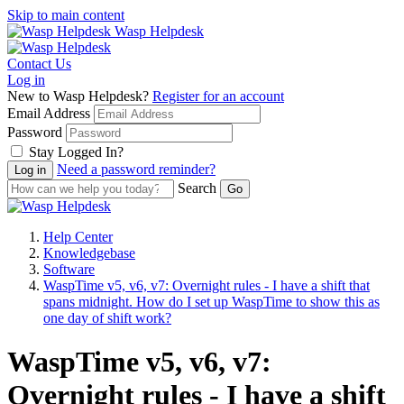
Skip to main content
Wasp Helpdesk
Contact Us
Log in
New to Wasp Helpdesk?
Register for an account
Email Address
Password
Stay Logged In?
Need a password reminder?
Search
Help Center
Knowledgebase
Software
WaspTime v5, v6, v7: Overnight rules - I have a shift that
spans midnight. How do I set up WaspTime to show this as
one day of shift work?
WaspTime v5, v6, v7:
Overnight rules - I have a shift