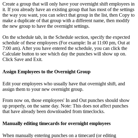
Create a group that will only have your overnight shift employees in
it. If you already have an existing group that has most of the settings
the way you want, you can select that group in the list, then Copy to
make a duplicate of that group with a different name, then modify
the new group to have the overnight settings.
On the schedule tab, in the Schedule section, specify the expected
schedule of these employees (For example: In at 11:00 pm, Out at
7:00 am). After you have entered the schedule, you can click the
Calculate button to see which day the punches will show up on.
Click Save and Exit.
Assign Employees to the Overnight Group
Edit your employees who usually have that overnight shift, and
assign them to your new overnight group.
From now on, those employees' In and Out punches should show
up properly, on the same day. Note: This does not affect punches
that have already been downloaded from timeclocks.
Manually editing timecards for overnight employees
When manually entering punches on a timecard (or editing