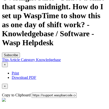
that spans midnight. How do I
set up WaspTime to show this
as one day of shift work? -
Knowledgebase / Software -
Wasp Helpdesk
Subscribe
This Article
Category
Knowledgebase
×
Print
Download PDF
×
Copy to Clipboard