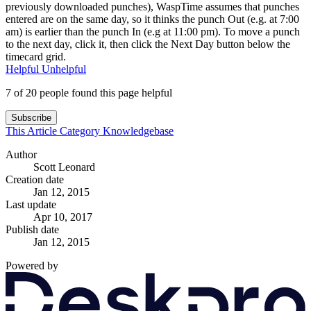
previously downloaded punches), WaspTime assumes that punches
entered are on the same day, so it thinks the punch Out (e.g. at 7:00
am) is earlier than the punch In (e.g at 11:00 pm). To move a punch
to the next day, click it, then click the Next Day button below the
timecard grid.
Helpful
Unhelpful
7 of 20 people found this page helpful
Subscribe
This Article
Category
Knowledgebase
Author
Scott Leonard
Creation date
Jan 12, 2015
Last update
Apr 10, 2017
Publish date
Jan 12, 2015
Powered by