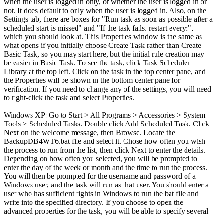
when the user is logged in only, or whether the user is logged in or
not. It does default to only when the user is logged in. Also, on the
Settings tab, there are boxes for "Run task as soon as possible after a
scheduled start is missed" and "If the task fails, restart every:",
which you should look at. This Properties window is the same as
what opens if you initially choose Create Task rather than Create
Basic Task, so you may start here, but the initial rule creation may
be easier in Basic Task. To see the task, click Task Scheduler
Library at the top left. Click on the task in the top center pane, and
the Properties will be shown in the bottom center pane for
verification. If you need to change any of the settings, you will need
to right-click the task and select Properties.
Windows XP: Go to Start > All Programs > Accessories > System
Tools > Scheduled Tasks. Double click Add Scheduled Task. Click
Next on the welcome message, then Browse. Locate the
BackupDB4WT6.bat file and select it. Chose how often you wish
the process to run from the list, then click Next to enter the details.
Depending on how often you selected, you will be prompted to
enter the day of the week or month and the time to run the process.
You will then be prompted for the username and password of a
Windows user, and the task will run as that user. You should enter a
user who has sufficient rights in Windows to run the bat file and
write into the specified directory. If you choose to open the
advanced properties for the task, you will be able to specify several