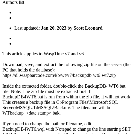
Authors list
Last updated:
Jan 20, 2023
by
Scott Leonard
This article applies to WaspTime v7 and v6.
Download, save, and extract the following zip file on the server (the
PC that holds the database):
https://dl.waspbarcode.com/kb/wt/v7/backupdb-wt6-wt7.zip
Inside the extracted folder, double-click the BackupDB4WT6.bat
file. Note: The zip file must be extracted first. If
BackupDB4WT6.bat is run from within the zip file, it will not work.
This creates a backup file in C:\Program Files\Microsoft SQL
Server\MSSQL.1\MSSQL\Backup\. The filename will be
WTbackup_<date.stamp>.bak.
If you need to change the path or filename, edit
BackupDB4WT6.wql with Notepad to change the line starting SET