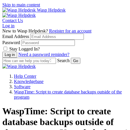
Skip to main content
Wasp Helpdesk
Contact Us
Log in
New to Wasp Helpdesk?
Register for an account
Email Address
Password
Stay Logged In?
Need a password reminder?
Search
Help Center
Knowledgebase
Software
WaspTime: Script to create database backups outside of the
program
WaspTime: Script to create
database backups outside of