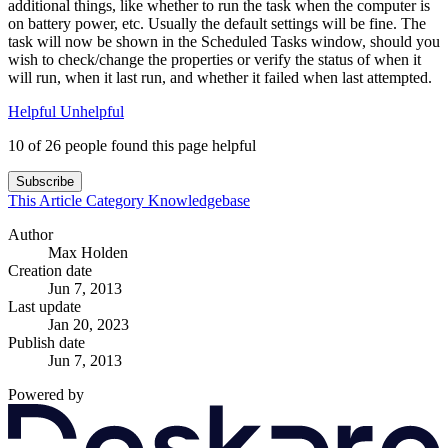
additional things, like whether to run the task when the computer is
on battery power, etc. Usually the default settings will be fine. The
task will now be shown in the Scheduled Tasks window, should you
wish to check/change the properties or verify the status of when it
will run, when it last run, and whether it failed when last attempted.
Helpful
Unhelpful
10 of 26 people found this page helpful
Subscribe
This Article
Category
Knowledgebase
Author
Max Holden
Creation date
Jun 7, 2013
Last update
Jan 20, 2023
Publish date
Jun 7, 2013
Powered by