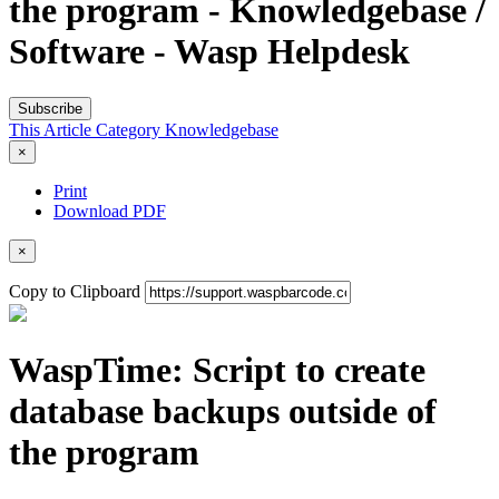
the program - Knowledgebase /
Software - Wasp Helpdesk
Subscribe
This Article
Category
Knowledgebase
×
Print
Download PDF
×
Copy to Clipboard
WaspTime: Script to create
database backups outside of
the program