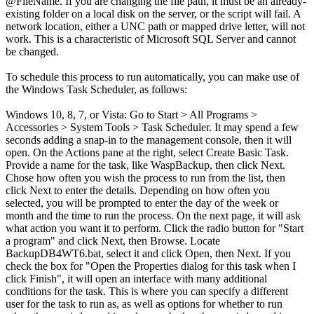
@FileName. If you are changing the file path, it must be an already-
existing folder on a local disk on the server, or the script will fail. A
network location, either a UNC path or mapped drive letter, will not
work. This is a characteristic of Microsoft SQL Server and cannot
be changed.
To schedule this process to run automatically, you can make use of
the Windows Task Scheduler, as follows:
Windows 10, 8, 7, or Vista: Go to Start > All Programs >
Accessories > System Tools > Task Scheduler. It may spend a few
seconds adding a snap-in to the management console, then it will
open. On the Actions pane at the right, select Create Basic Task.
Provide a name for the task, like WaspBackup, then click Next.
Chose how often you wish the process to run from the list, then
click Next to enter the details. Depending on how often you
selected, you will be prompted to enter the day of the week or
month and the time to run the process. On the next page, it will ask
what action you want it to perform. Click the radio button for "Start
a program" and click Next, then Browse. Locate
BackupDB4WT6.bat, select it and click Open, then Next. If you
check the box for "Open the Properties dialog for this task when I
click Finish", it will open an interface with many additional
conditions for the task. This is where you can specify a different
user for the task to run as, as well as options for whether to run