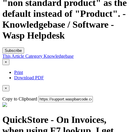
"non standard product" as the
default instead of "Product". -
Knowledgebase / Software -
Wasp Helpdesk
Subscribe
This Article
Category
Knowledgebase
×
Print
Download PDF
×
Copy to Clipboard
QuickStore - On Invoices,
when using F7 lookup, I get