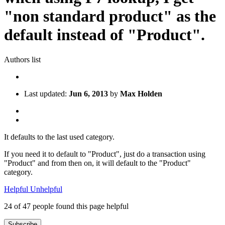
"non standard product" as the
default instead of "Product".
Authors list
Last updated:
Jun 6, 2013
by
Max Holden
It defaults to the last used category.
If you need it to default to "Product", just do a transaction using
"Product" and from then on, it will default to the "Product"
category.
Helpful
Unhelpful
24 of 47 people found this page helpful
Subscribe