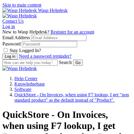
Skip to main content
Wasp Helpdesk
Contact Us
Log in
New to Wasp Helpdesk?
Register for an account
Email Address
Password
Stay Logged In?
Need a password reminder?
Search
Help Center
Knowledgebase
Software
QuickStore - On Invoices, when using F7 lookup, I get "non
standard product" as the default instead of "Product".
QuickStore - On Invoices,
when using F7 lookup, I get