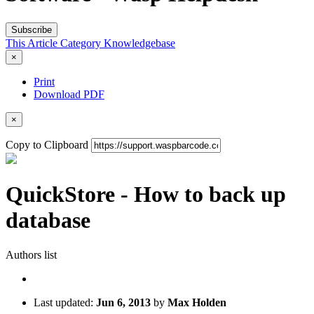
Subscribe
This Article
Category
Knowledgebase
×
Print
Download PDF
×
Copy to Clipboard
QuickStore - How to back up
database
Authors list
Last updated:
Jun 6, 2013
by
Max Holden