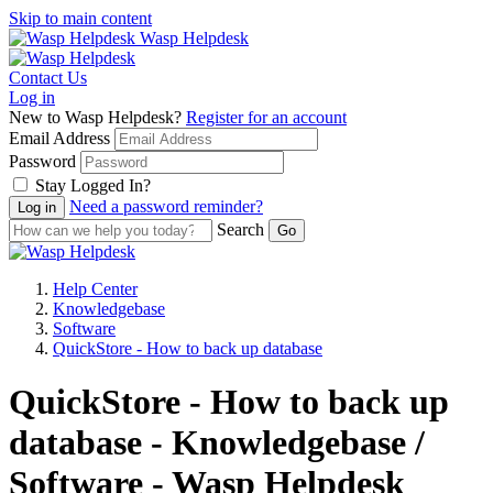
Skip to main content
Wasp Helpdesk
Contact Us
Log in
New to Wasp Helpdesk?
Register for an account
Email Address
Password
Stay Logged In?
Need a password reminder?
Search
Help Center
Knowledgebase
Software
QuickStore - How to back up database
QuickStore - How to back up
database - Knowledgebase /
Software - Wasp Helpdesk