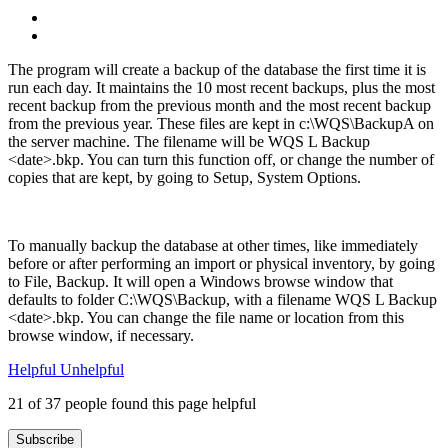
The program will create a backup of the database the first time it is
run each day. It maintains the 10 most recent backups, plus the most
recent backup from the previous month and the most recent backup
from the previous year. These files are kept in c:\WQS\BackupA on
the server machine. The filename will be WQS L Backup
<date>.bkp. You can turn this function off, or change the number of
copies that are kept, by going to Setup, System Options.
To manually backup the database at other times, like immediately
before or after performing an import or physical inventory, by going
to File, Backup. It will open a Windows browse window that
defaults to folder C:\WQS\Backup, with a filename WQS L Backup
<date>.bkp. You can change the file name or location from this
browse window, if necessary.
Helpful
Unhelpful
21 of 37 people found this page helpful
Subscribe