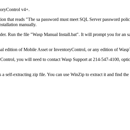
toryControl v4+.
llation that reads "The sa password must meet SQL Server password poli
stallation manually.
er. Run the file "Wasp Manual Install.bat". It will prompt you for an 
nal edition of Mobile Asset or InventoryControl, or any edition of WaspT
yControl, you will need to contact Wasp Support at 214-547-4100, option
 a self-extracting zip file. You can use WinZip to extract it and find t