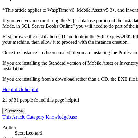
*This article applies to WaspTime v6, Mobile Asset v5.3+, and Inven
If you receive an error during the SQL database portion of the insta
Mode, in SQL Server Books Online" you will need to do part of the in
First, browse the installation CD and look in the SQLExpress2005 fold
your machine, then allow it to proceed with the instance creation.
Once the instance has been created, if you are installing the Professio
If you are installing the Standard version of Mobile Asset or Inventor
installation.
If you are installing from a download rather than a CD, the EXE file is
Helpful
Unhelpful
21 of 31 people found this page helpful
Subscribe
This Article
Category
Knowledgebase
Author
Scott Leonard