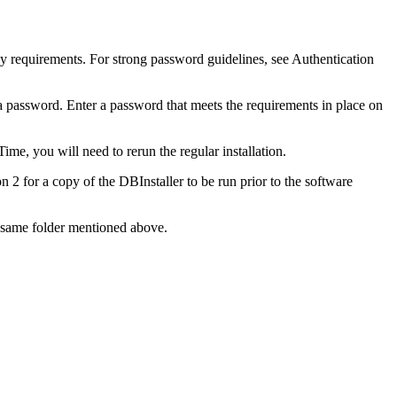
cy requirements. For strong password guidelines, see Authentication
sa password. Enter a password that meets the requirements in place on
ime, you will need to rerun the regular installation.
 2 for a copy of the DBInstaller to be run prior to the software
he same folder mentioned above.