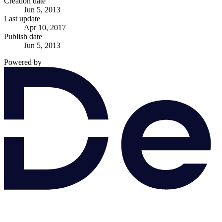
Creation date
Jun 5, 2013
Last update
Apr 10, 2017
Publish date
Jun 5, 2013
Powered by