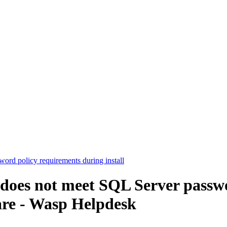
ord policy requirements during install
 does not meet SQL Server passw
are - Wasp Helpdesk