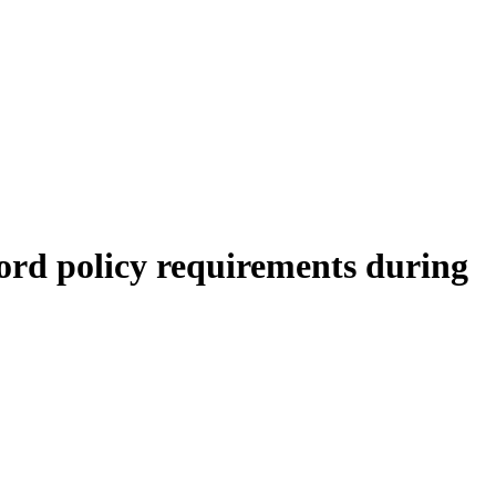
ord policy requirements during