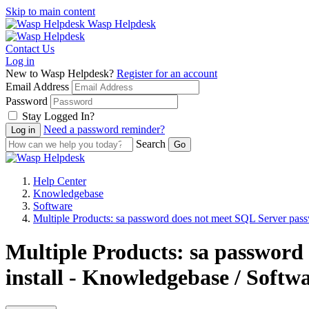
Skip to main content
Wasp Helpdesk
Contact Us
Log in
New to Wasp Helpdesk?
Register for an account
Email Address
Password
Stay Logged In?
Need a password reminder?
Search
Help Center
Knowledgebase
Software
Multiple Products: sa password does not meet SQL Server passw
Multiple Products: sa password
install - Knowledgebase / Softw