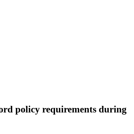
ord policy requirements during