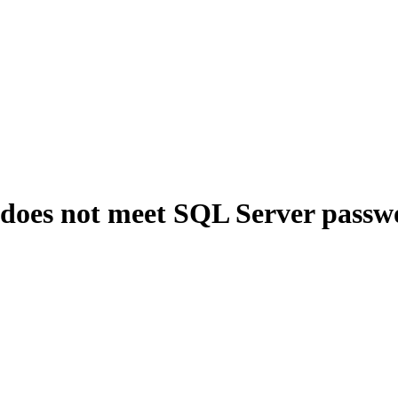
 does not meet SQL Server passw