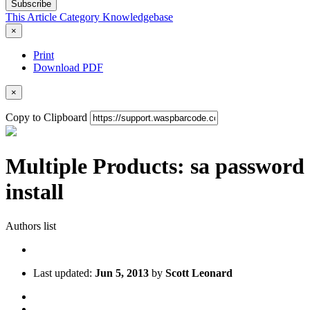
Subscribe
This Article
Category
Knowledgebase
×
Print
Download PDF
×
Copy to Clipboard
Multiple Products: sa password
install
Authors list
Last updated:
Jun 5, 2013
by
Scott Leonard