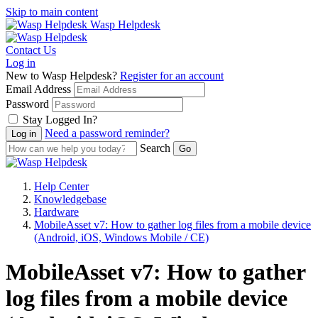
Skip to main content
Wasp Helpdesk
Contact Us
Log in
New to Wasp Helpdesk?
Register for an account
Email Address
Password
Stay Logged In?
Need a password reminder?
Search
Help Center
Knowledgebase
Hardware
MobileAsset v7: How to gather log files from a mobile device
(Android, iOS, Windows Mobile / CE)
MobileAsset v7: How to gather
log files from a mobile device