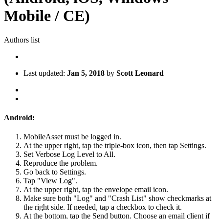
Mobile / CE)
Authors list
Last updated:
Jan 5, 2018
by
Scott Leonard
Android:
MobileAsset must be logged in.
At the upper right, tap the triple-box icon, then tap Settings.
Set Verbose Log Level to All.
Reproduce the problem.
Go back to Settings.
Tap "View Log".
At the upper right, tap the envelope email icon.
Make sure both "Log" and "Crash List" show checkmarks at
the right side. If needed, tap a checkbox to check it.
At the bottom, tap the Send button. Choose an email client if