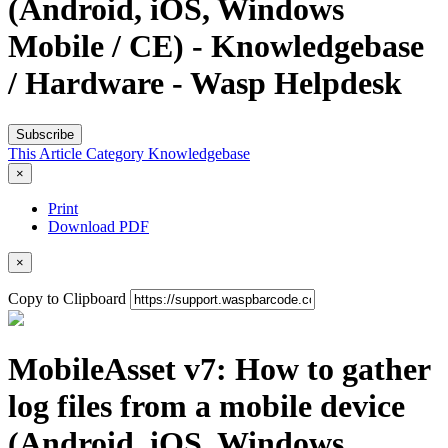
(Android, iOS, Windows
Mobile / CE) - Knowledgebase
/ Hardware - Wasp Helpdesk
Subscribe
This Article
Category
Knowledgebase
×
Print
Download PDF
×
Copy to Clipboard
MobileAsset v7: How to gather
log files from a mobile device
(Android, iOS, Windows