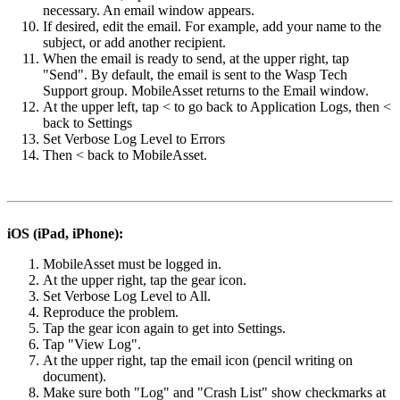
necessary. An email window appears.
If desired, edit the email. For example, add your name to the
subject, or add another recipient.
When the email is ready to send, at the upper right, tap
"Send". By default, the email is sent to the Wasp Tech
Support group. MobileAsset returns to the Email window.
At the upper left, tap < to go back to Application Logs, then <
back to Settings
Set Verbose Log Level to Errors
Then < back to MobileAsset.
iOS (iPad, iPhone):
MobileAsset must be logged in.
At the upper right, tap the gear icon.
Set Verbose Log Level to All.
Reproduce the problem.
Tap the gear icon again to get into Settings.
Tap "View Log".
At the upper right, tap the email icon (pencil writing on
document).
Make sure both "Log" and "Crash List" show checkmarks at