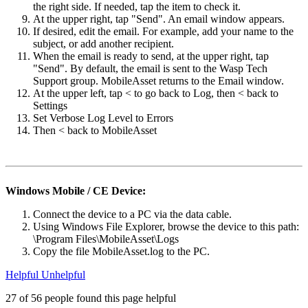
the right side. If needed, tap the item to check it.
At the upper right, tap "Send". An email window appears.
If desired, edit the email. For example, add your name to the
subject, or add another recipient.
When the email is ready to send, at the upper right, tap
"Send". By default, the email is sent to the Wasp Tech
Support group. MobileAsset returns to the Email window.
At the upper left, tap < to go back to Log, then < back to
Settings
Set Verbose Log Level to Errors
Then < back to MobileAsset
Windows Mobile / CE Device:
Connect the device to a PC via the data cable.
Using Windows File Explorer, browse the device to this path:
\Program Files\MobileAsset\Logs
Copy the file MobileAsset.log to the PC.
Helpful
Unhelpful
27 of 56 people found this page helpful