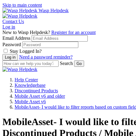
Skip to main content
Wasp Helpdesk
Contact Us
Log in
New to Wasp Helpdesk?
Register for an account
Email Address
Password
Stay Logged In?
Need a password reminder?
Search
Help Center
Knowledgebase
Discontinued Products
Mobile Asset v6 and older
Mobile Asset v6
MobileAsset- I would like to filter reports based on custom field
MobileAsset- I would like to fil
Discontinued Products / Mobile 