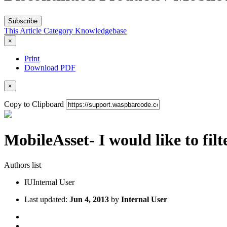
Subscribe
This Article
Category
Knowledgebase
×
Print
Download PDF
×
Copy to Clipboard
MobileAsset- I would like to filt
Authors list
IU
Internal User
Last updated:
Jun 4, 2013
by
Internal User