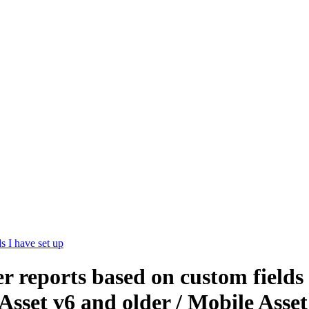
s I have set up
ter reports based on custom fields
Asset v6 and older / Mobile Asse