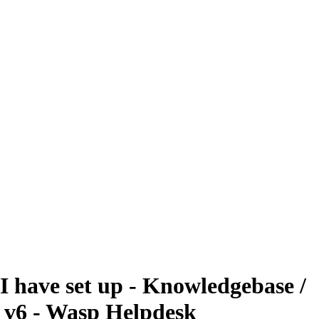
 I have set up - Knowledgebase /
t v6 - Wasp Helpdesk