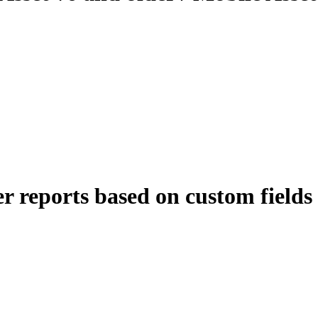
er reports based on custom fields