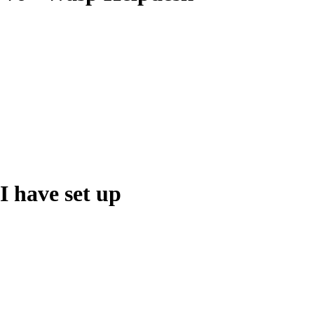
 I have set up