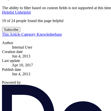
The ability to filter based on custom fields is not supported at this time
Helpful
Unhelpful
19 of 24 people found this page helpful
Subscribe
This Article
Category
Knowledgebase
Author
Internal User
Creation date
Jun 4, 2013
Last update
Apr 10, 2017
Publish date
Jun 4, 2013
Powered by