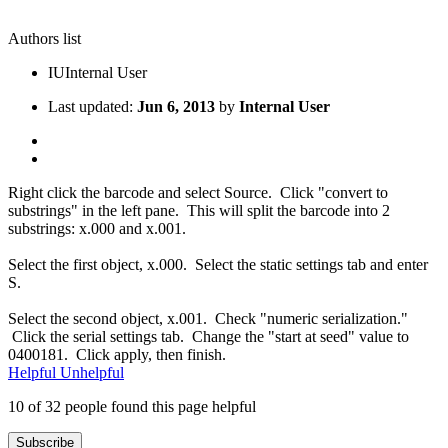
Authors list
IU
Internal User
Last updated:
Jun 6, 2013
by
Internal User
Right click the barcode and select Source. Click "convert to
substrings" in the left pane. This will split the barcode into 2
substrings: x.000 and x.001.
Select the first object, x.000. Select the static settings tab and enter
S.
Select the second object, x.001. Check "numeric serialization."
Click the serial settings tab. Change the "start at seed" value to
0400181. Click apply, then finish.
Helpful
Unhelpful
10 of 32 people found this page helpful
Subscribe