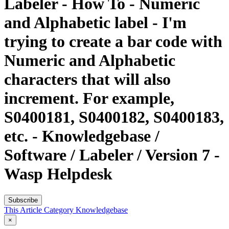
Labeler - How To - Numeric
and Alphabetic label - I'm
trying to create a bar code with
Numeric and Alphabetic
characters that will also
increment. For example,
S0400181, S0400182, S0400183,
etc. - Knowledgebase /
Software / Labeler / Version 7 -
Wasp Helpdesk
Subscribe
This Article
Category
Knowledgebase
×