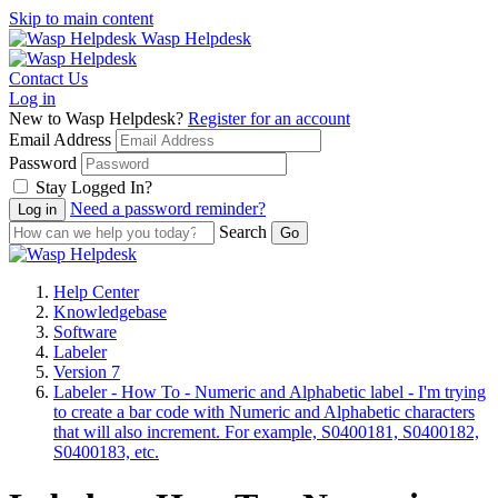
Skip to main content
Wasp Helpdesk
Contact Us
Log in
New to Wasp Helpdesk?
Register for an account
Email Address
Password
Stay Logged In?
Need a password reminder?
Search
Help Center
Knowledgebase
Software
Labeler
Version 7
Labeler - How To - Numeric and Alphabetic label - I'm trying
to create a bar code with Numeric and Alphabetic characters
that will also increment. For example, S0400181, S0400182,
S0400183, etc.