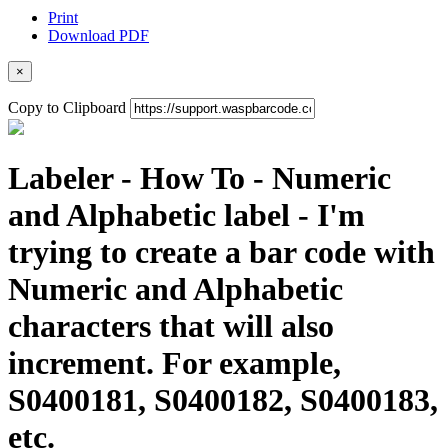
Print
Download PDF
×
Copy to Clipboard
Labeler - How To - Numeric
and Alphabetic label - I'm
trying to create a bar code with
Numeric and Alphabetic
characters that will also
increment. For example,
S0400181, S0400182, S0400183,
etc.