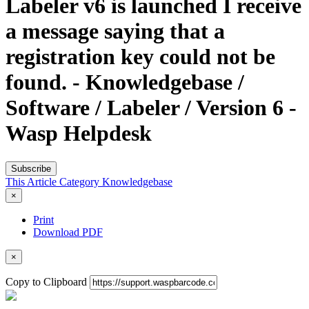
Labeler v6 is launched I receive
a message saying that a
registration key could not be
found. - Knowledgebase /
Software / Labeler / Version 6 -
Wasp Helpdesk
Subscribe
This Article
Category
Knowledgebase
×
Print
Download PDF
×
Copy to Clipboard