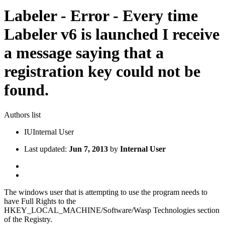
Labeler - Error - Every time
Labeler v6 is launched I receive
a message saying that a
registration key could not be
found.
Authors list
IU
Internal User
Last updated:
Jun 7, 2013
by
Internal User
The windows user that is attempting to use the program needs to
have Full Rights to the
HKEY_LOCAL_MACHINE/Software/Wasp Technologies section
of the Registry.