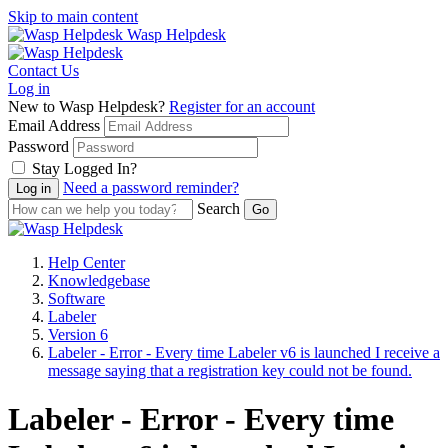
Skip to main content
Wasp Helpdesk
Contact Us
Log in
New to Wasp Helpdesk?
Register for an account
Email Address
Password
Stay Logged In?
Need a password reminder?
Search
Help Center
Knowledgebase
Software
Labeler
Version 6
Labeler - Error - Every time Labeler v6 is launched I receive a
message saying that a registration key could not be found.
Labeler - Error - Every time