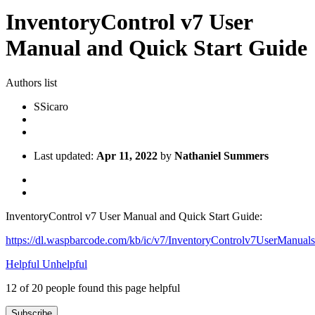
InventoryControl v7 User
Manual and Quick Start Guide
Authors list
S
Sicaro
Last updated:
Apr 11, 2022
by
Nathaniel Summers
InventoryControl v7 User Manual and Quick Start Guide:
https://dl.waspbarcode.com/kb/ic/v7/InventoryControlv7UserManuals
Helpful
Unhelpful
12 of 20 people found this page helpful
Subscribe