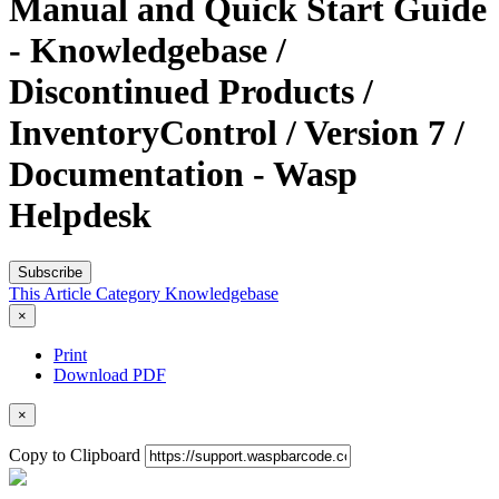
Manual and Quick Start Guide
- Knowledgebase /
Discontinued Products /
InventoryControl / Version 7 /
Documentation - Wasp
Helpdesk
Subscribe
This Article
Category
Knowledgebase
×
Print
Download PDF
×
Copy to Clipboard