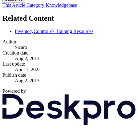
This Article
Category
Knowledgebase
Related Content
InventoryControl v7 Training Resources
Author
Sicaro
Creation date
Aug 2, 2013
Last update
Apr 11, 2022
Publish date
Aug 2, 2013
Powered by