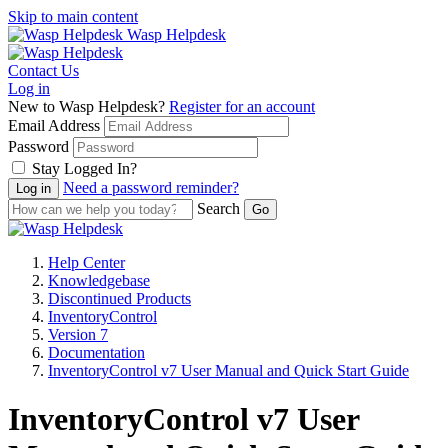
Skip to main content
Wasp Helpdesk
Contact Us
Log in
New to Wasp Helpdesk?
Register for an account
Email Address
Password
Stay Logged In?
Need a password reminder?
Search
Help Center
Knowledgebase
Discontinued Products
InventoryControl
Version 7
Documentation
InventoryControl v7 User Manual and Quick Start Guide
InventoryControl v7 User