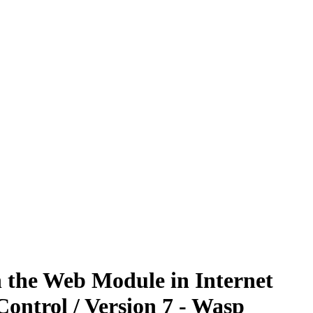
n the Web Module in Internet
ontrol / Version 7 - Wasp