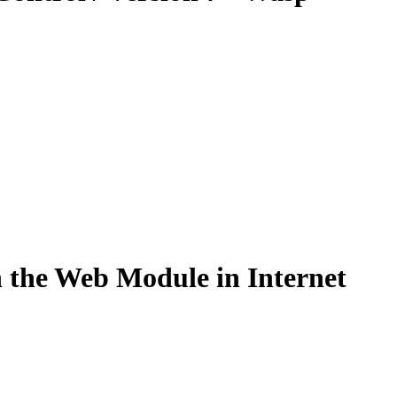
n the Web Module in Internet