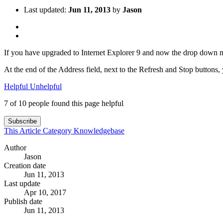
Last updated:
Jun 11, 2013
by
Jason
If you have upgraded to Internet Explorer 9 and now the drop down m
At the end of the Address field, next to the Refresh and Stop buttons, y
Helpful
Unhelpful
7 of 10 people found this page helpful
Subscribe
This Article
Category
Knowledgebase
Author
Jason
Creation date
Jun 11, 2013
Last update
Apr 10, 2017
Publish date
Jun 11, 2013