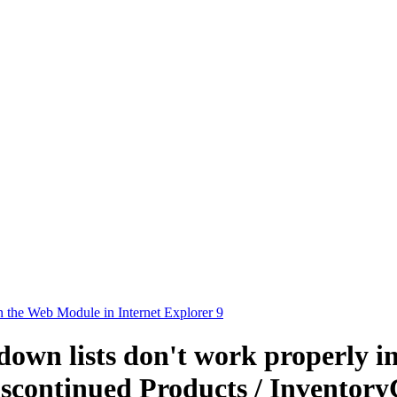
in the Web Module in Internet Explorer 9
down lists don't work properly i
scontinued Products / InventoryC