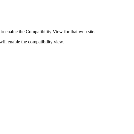
o enable the Compatibility View for that web site.
 will enable the compatibility view.