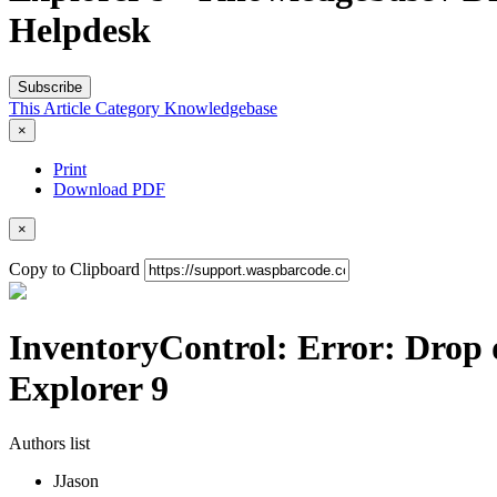
Helpdesk
Subscribe
This Article
Category
Knowledgebase
×
Print
Download PDF
×
Copy to Clipboard
InventoryControl: Error: Drop 
Explorer 9
Authors list
J
Jason