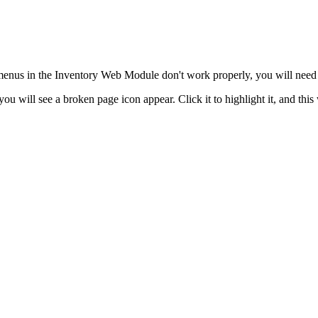
enus in the Inventory Web Module don't work properly, you will need t
ou will see a broken page icon appear. Click it to highlight it, and this