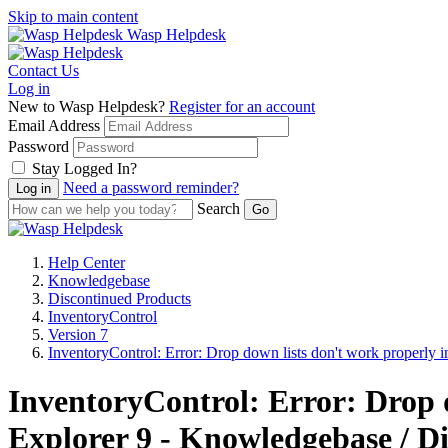
Skip to main content
Wasp Helpdesk
Contact Us
Log in
New to Wasp Helpdesk?
Register for an account
Email Address
Password
Stay Logged In?
Need a password reminder?
Search
Help Center
Knowledgebase
Discontinued Products
InventoryControl
Version 7
InventoryControl: Error: Drop down lists don't work properly 
InventoryControl: Error: Drop 
Explorer 9 - Knowledgebase / Di