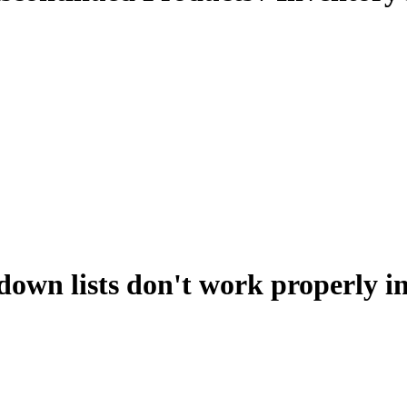
down lists don't work properly i