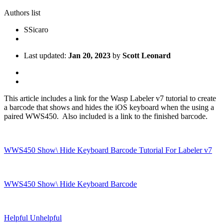
Authors list
S
Sicaro
Last updated:
Jan 20, 2023
by
Scott Leonard
This article includes a link for the Wasp Labeler v7 tutorial to create
a barcode that shows and hides the iOS keyboard when the using a
paired WWS450. Also included is a link to the finished barcode.
WWS450 Show\ Hide Keyboard Barcode Tutorial For Labeler v7
WWS450 Show\ Hide Keyboard Barcode
Helpful
Unhelpful