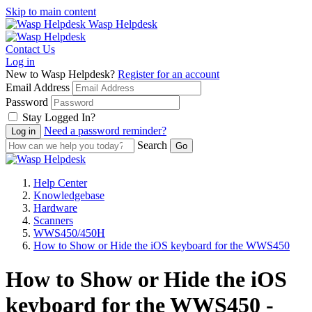
Skip to main content
Wasp Helpdesk
Contact Us
Log in
New to Wasp Helpdesk?
Register for an account
Email Address
Password
Stay Logged In?
Need a password reminder?
Search
Help Center
Knowledgebase
Hardware
Scanners
WWS450/450H
How to Show or Hide the iOS keyboard for the WWS450
How to Show or Hide the iOS
keyboard for the WWS450 -