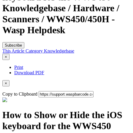
Knowledgebase / Hardware /
Scanners / WWS450/450H -
Wasp Helpdesk
Subscribe
This Article
Category
Knowledgebase
×
Print
Download PDF
×
Copy to Clipboard
How to Show or Hide the iOS
keyboard for the WWS450