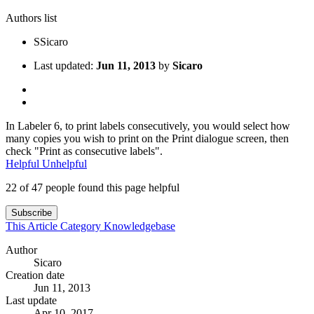
Authors list
S
Sicaro
Last updated:
Jun 11, 2013
by
Sicaro
In Labeler 6, to print labels consecutively, you would select how
many copies you wish to print on the Print dialogue screen, then
check "Print as consecutive labels".
Helpful
Unhelpful
22 of 47 people found this page helpful
Subscribe
This Article
Category
Knowledgebase
Author
Sicaro
Creation date
Jun 11, 2013
Last update
Apr 10, 2017