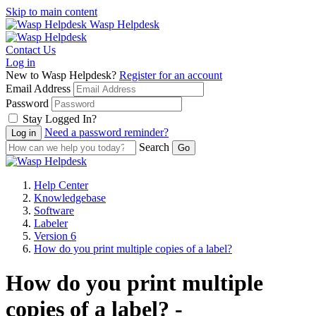
Skip to main content
Wasp Helpdesk
Contact Us
Log in
New to Wasp Helpdesk?
Register for an account
Email Address
Password
Stay Logged In?
Need a password reminder?
Search
Help Center
Knowledgebase
Software
Labeler
Version 6
How do you print multiple copies of a label?
How do you print multiple
copies of a label? -