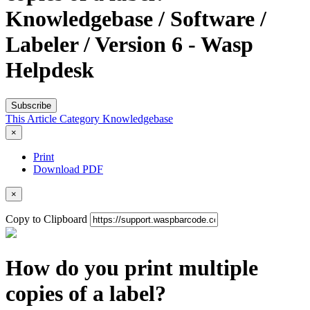
Knowledgebase / Software /
Labeler / Version 6 - Wasp
Helpdesk
Subscribe
This Article
Category
Knowledgebase
×
Print
Download PDF
×
Copy to Clipboard
How do you print multiple
copies of a label?