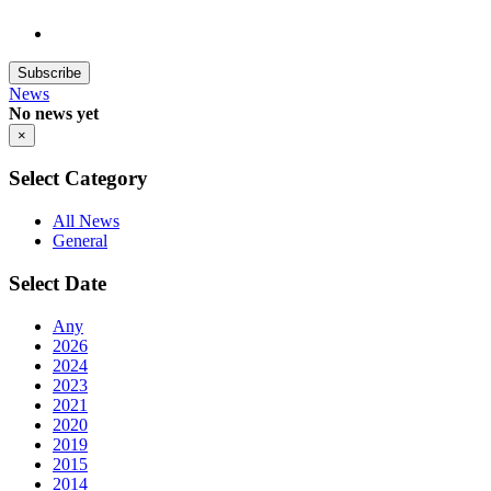
Subscribe
News
No news yet
×
Select Category
All News
General
Select Date
Any
2026
2024
2023
2021
2020
2019
2015
2014