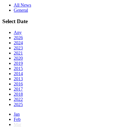
All News
General
Select Date
Any
2026
2024
2023
2021
2020
2019
2015
2014
2013
2016
2017
2018
2022
2025
Jan
Feb
Mar