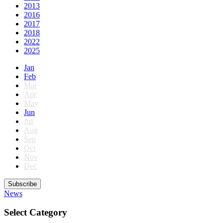
2013
2016
2017
2018
2022
2025
Jan
Feb
Mar
Apr
May
Jun
Jul
Aug
Sep
Oct
Nov
Dec
Subscribe
News
Select Category