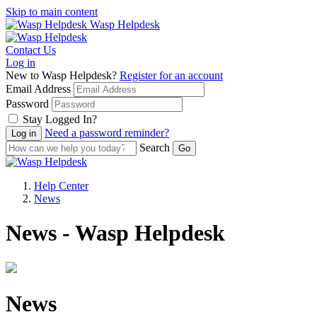
Skip to main content
Wasp Helpdesk
Contact Us
Log in
New to Wasp Helpdesk?
Register for an account
Email Address
Password
Stay Logged In?
Need a password reminder?
Search
Help Center
News
News - Wasp Helpdesk
News