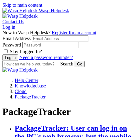
Skip to main content
Wasp Helpdesk
Contact Us
Log in
New to Wasp Helpdesk?
Register for an account
Email Address
Password
Stay Logged In?
Need a password reminder?
Search
Help Center
Knowledgebase
Cloud
PackageTracker
PackageTracker
PackageTracker: User can log in on
the PC's web browser, but the mobile