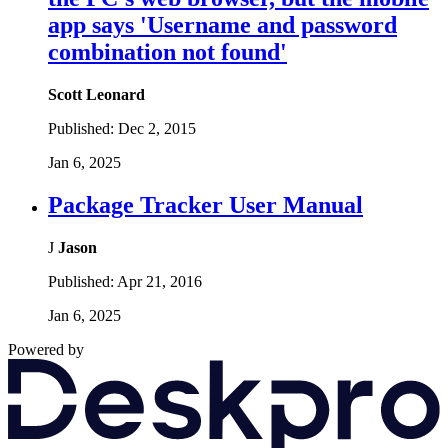
app says 'Username and password
combination not found'
Scott Leonard
Published:
Dec 2, 2015
Jan 6, 2025
Package Tracker User Manual
J
Jason
Published:
Apr 21, 2016
Jan 6, 2025
Powered by