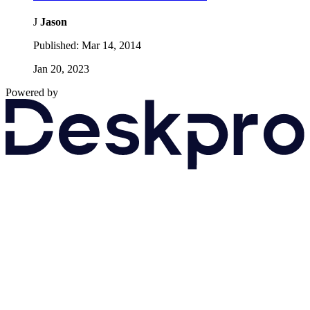
J
Jason
Published:
Mar 14, 2014
Jan 20, 2023
Powered by