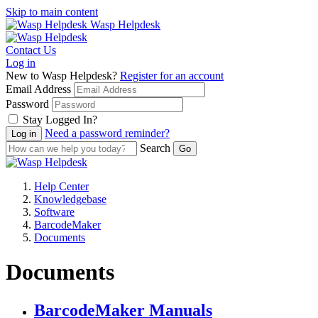
Skip to main content
Wasp Helpdesk
Contact Us
Log in
New to Wasp Helpdesk?
Register for an account
Email Address
Password
Stay Logged In?
Need a password reminder?
Search
Help Center
Knowledgebase
Software
BarcodeMaker
Documents
Documents
BarcodeMaker Manuals