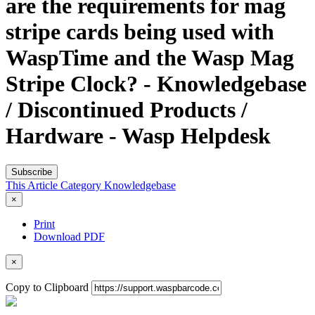
are the requirements for mag
stripe cards being used with
WaspTime and the Wasp Mag
Stripe Clock? - Knowledgebase
/ Discontinued Products /
Hardware - Wasp Helpdesk
Subscribe
This Article
Category
Knowledgebase
×
Print
Download PDF
×
Copy to Clipboard