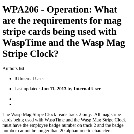
WPA206 - Operation: What
are the requirements for mag
stripe cards being used with
WaspTime and the Wasp Mag
Stripe Clock?
Authors list
IU
Internal User
Last updated:
Jun 11, 2013
by
Internal User
The Wasp Mag Stripe Clock reads track 2 only. All mag stripe
cards being used with WaspTime and the Wasp Mag Stripe Clock
must have the employee badge number on track 2 and the badge
number cannot be longer than 20 alphanumeric characters.