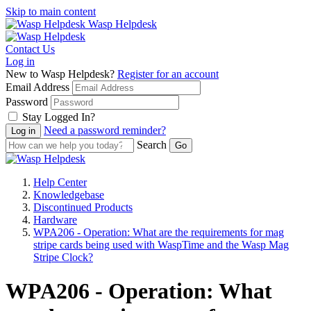
Skip to main content
Wasp Helpdesk
Contact Us
Log in
New to Wasp Helpdesk?
Register for an account
Email Address
Password
Stay Logged In?
Need a password reminder?
Search
Help Center
Knowledgebase
Discontinued Products
Hardware
WPA206 - Operation: What are the requirements for mag
stripe cards being used with WaspTime and the Wasp Mag
Stripe Clock?
WPA206 - Operation: What