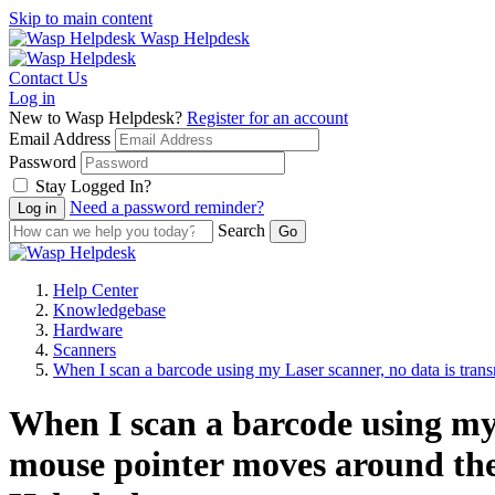
Skip to main content
Wasp Helpdesk
Contact Us
Log in
New to Wasp Helpdesk?
Register for an account
Email Address
Password
Stay Logged In?
Need a password reminder?
Search
Help Center
Knowledgebase
Hardware
Scanners
When I scan a barcode using my Laser scanner, no data is tran
When I scan a barcode using my 
mouse pointer moves around the