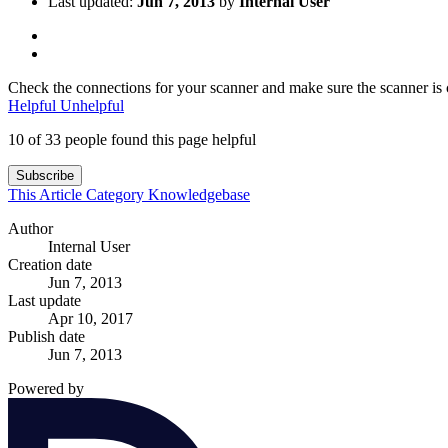
Last updated:
Jun 7, 2013
by
Internal User
Check the connections for your scanner and make sure the scanner is c
Helpful
Unhelpful
10 of 33 people found this page helpful
Subscribe
This Article
Category
Knowledgebase
Author
Internal User
Creation date
Jun 7, 2013
Last update
Apr 10, 2017
Publish date
Jun 7, 2013
Powered by