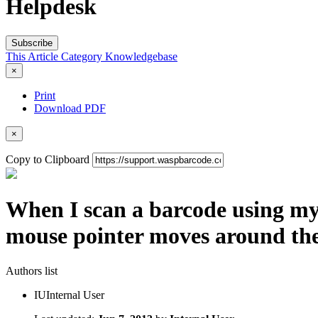
Helpdesk
Subscribe
This Article
Category
Knowledgebase
×
Print
Download PDF
×
Copy to Clipboard
When I scan a barcode using my 
mouse pointer moves around the
Authors list
IU
Internal User