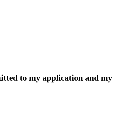
mitted to my application and my