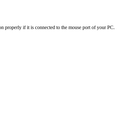
n properly if it is connected to the mouse port of your PC.