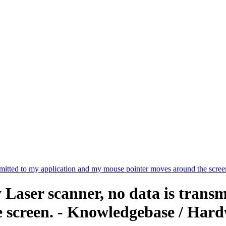
smitted to my application and my mouse pointer moves around the scree
Laser scanner, no data is trans
 screen. - Knowledgebase / Hard