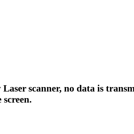
Laser scanner, no data is trans
 screen.