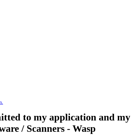
n.
mitted to my application and my
ware / Scanners - Wasp