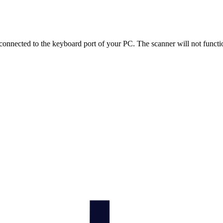
onnected to the keyboard port of your PC. The scanner will not functio