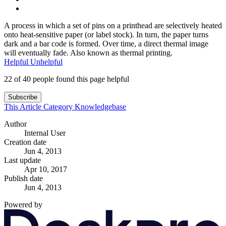
A process in which a set of pins on a printhead are selectively heated
onto heat-sensitive paper (or label stock). In turn, the paper turns
dark and a bar code is formed. Over time, a direct thermal image
will eventually fade. Also known as thermal printing.
Helpful
Unhelpful
22 of 40 people found this page helpful
Subscribe
This Article
Category
Knowledgebase
Author
Internal User
Creation date
Jun 4, 2013
Last update
Apr 10, 2017
Publish date
Jun 4, 2013
Powered by