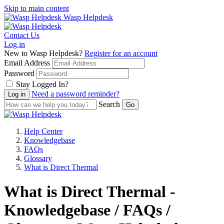
Skip to main content
Wasp Helpdesk
Contact Us
Log in
New to Wasp Helpdesk?
Register for an account
Email Address
Password
Stay Logged In?
Need a password reminder?
Search
Help Center
Knowledgebase
FAQs
Glossary
What is Direct Thermal
What is Direct Thermal -
Knowledgebase / FAQs /