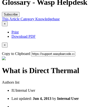
Glossary - Wasp Helpdesk
Subscribe
This Article
Category
Knowledgebase
×
Print
Download PDF
×
Copy to Clipboard
What is Direct Thermal
Authors list
IU
Internal User
Last updated:
Jun 4, 2013
by
Internal User