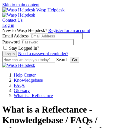
Skip to main content
Wasp Helpdesk
Contact Us
Log in
New to Wasp Helpdesk?
Register for an account
Email Address
Password
Stay Logged In?
Need a password reminder?
Search
Help Center
Knowledgebase
FAQs
Glossary
What is a Reflectance
What is a Reflectance -
Knowledgebase / FAQs /