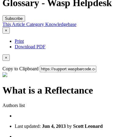
Glossary - Wasp Helpdesk
Subscribe
This Article
Category
Knowledgebase
×
Print
Download PDF
×
Copy to Clipboard
What is a Reflectance
Authors list
Last updated:
Jun 4, 2013
by
Scott Leonard