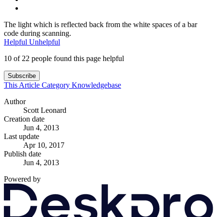
The light which is reflected back from the white spaces of a bar
code during scanning.
Helpful
Unhelpful
10 of 22 people found this page helpful
Subscribe
This Article
Category
Knowledgebase
Author
Scott Leonard
Creation date
Jun 4, 2013
Last update
Apr 10, 2017
Publish date
Jun 4, 2013
Powered by