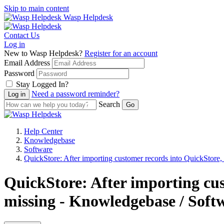
Skip to main content
Wasp Helpdesk
Contact Us
Log in
New to Wasp Helpdesk?
Register for an account
Email Address
Password
Stay Logged In?
Need a password reminder?
Search
Help Center
Knowledgebase
Software
QuickStore: After importing customer records into QuickStore, 
QuickStore: After importing cus
missing - Knowledgebase / Soft