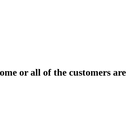
ome or all of the customers are