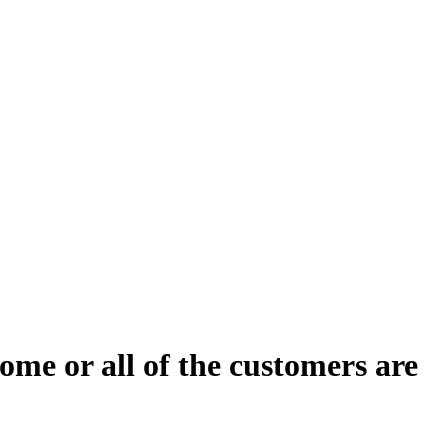
ome or all of the customers are