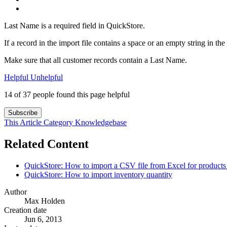
Last Name is a required field in QuickStore.
If a record in the import file contains a space or an empty string in t
Make sure that all customer records contain a Last Name.
Helpful
Unhelpful
14 of 37 people found this page helpful
Subscribe
This Article
Category
Knowledgebase
Related Content
QuickStore: How to import a CSV file from Excel for products 
QuickStore: How to import inventory quantity
Author
Max Holden
Creation date
Jun 6, 2013