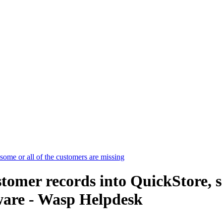
some or all of the customers are missing
tomer records into QuickStore, s
ware - Wasp Helpdesk