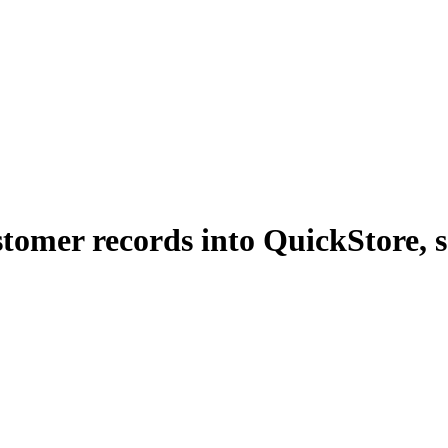
tomer records into QuickStore, s