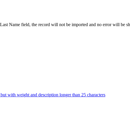
he Last Name field, the record will not be imported and no error will be 
but with weight and description longer than 25 characters