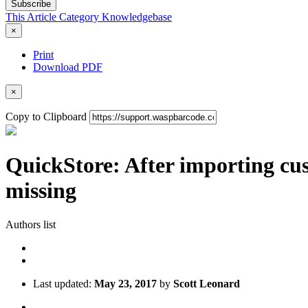
Subscribe
This Article
Category
Knowledgebase
×
Print
Download PDF
×
Copy to Clipboard
QuickStore: After importing cus
missing
Authors list
Last updated:
May 23, 2017
by
Scott Leonard