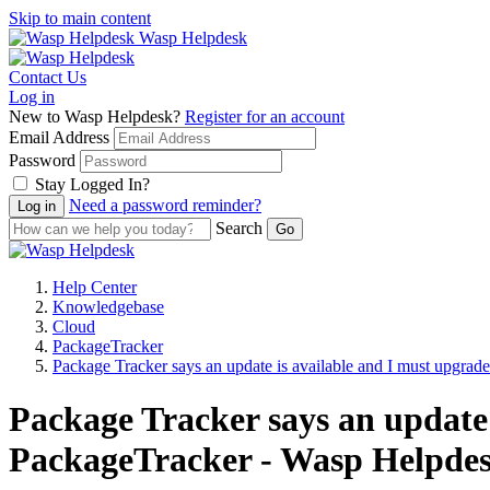
Skip to main content
Wasp Helpdesk
Contact Us
Log in
New to Wasp Helpdesk?
Register for an account
Email Address
Password
Stay Logged In?
Need a password reminder?
Search
Help Center
Knowledgebase
Cloud
PackageTracker
Package Tracker says an update is available and I must upgrade
Package Tracker says an update 
PackageTracker - Wasp Helpde