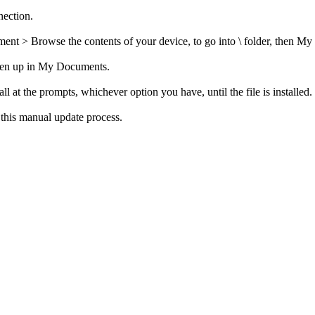
nection.
t > Browse the contents of your device, to go into \ folder, then My
open up in My Documents.
t the prompts, whichever option you have, until the file is installed.
g this manual update process.