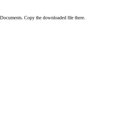
 Documents. Copy the downloaded file there.