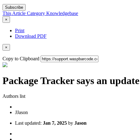
Subscribe
This Article
Category
Knowledgebase
×
Print
Download PDF
×
Copy to Clipboard
Package Tracker says an update 
Authors list
J
Jason
Last updated:
Jan 7, 2025
by
Jason