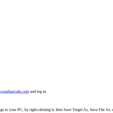
er.waspbarcode.com
and log in.
to your PC, by right-clicking it, then Save Target As, Save File As,