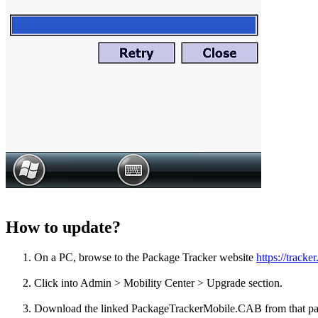
How to update?
On a PC, browse to the Package Tracker website
https://track
Click into Admin > Mobility Center > Upgrade section.
Download the linked PackageTrackerMobile.CAB from that page 