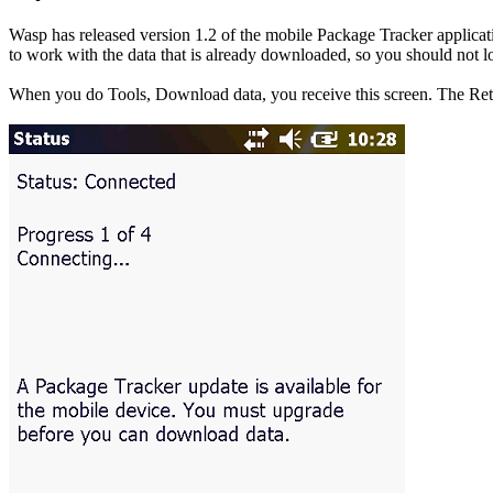
Wasp has released version 1.2 of the mobile Package Tracker applicati
to work with the data that is already downloaded, so you should not lo
When you do Tools, Download data, you receive this screen. The Retr