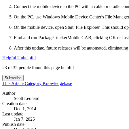
Connect the mobile device to the PC with a cable or cradle con
On the PC, use Windows Mobile Device Center's File Managemen
On the mobile device, open Start, File Explorer. This should 
Find and run PackageTrackerMobile.CAB, clicking OK or Install a
After this update, future releases will be automated, eliminatin
Helpful
Unhelpful
23 of 35 people found this page helpful
Subscribe
This Article
Category
Knowledgebase
Author
Scott Leonard
Creation date
Dec 1, 2014
Last update
Jan 7, 2025
Publish date