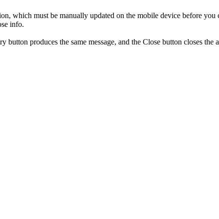
on, which must be manually updated on the mobile device before you can
se info.
y button produces the same message, and the Close button closes the 