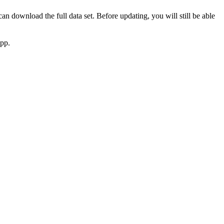
 download the full data set. Before updating, you will still be able
app.