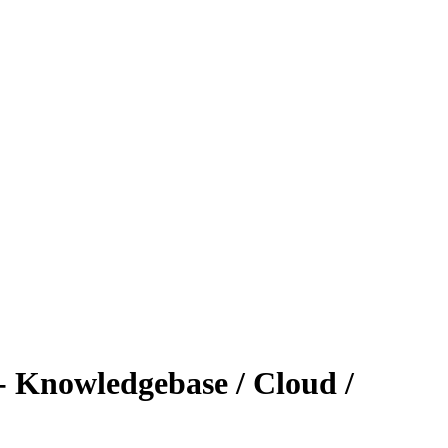
 - Knowledgebase / Cloud /