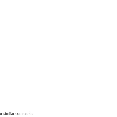
 or similar command.