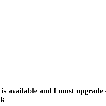
is available and I must upgrade
sk