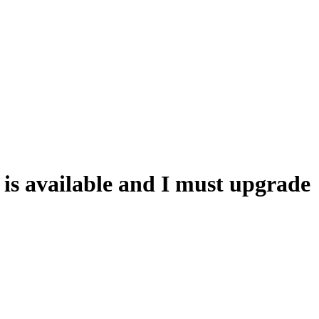
is available and I must upgrade