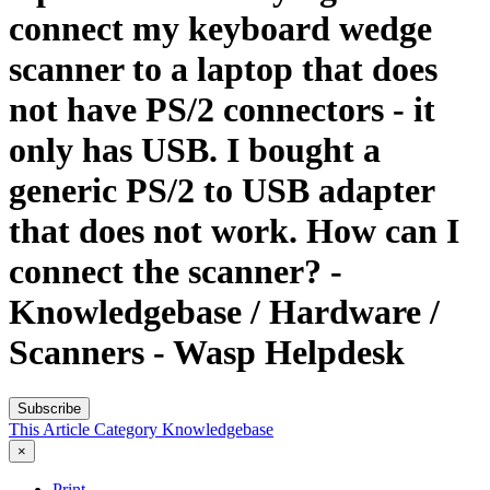
connect my keyboard wedge
scanner to a laptop that does
not have PS/2 connectors - it
only has USB. I bought a
generic PS/2 to USB adapter
that does not work. How can I
connect the scanner? -
Knowledgebase / Hardware /
Scanners - Wasp Helpdesk
Subscribe
This Article
Category
Knowledgebase
×
Print