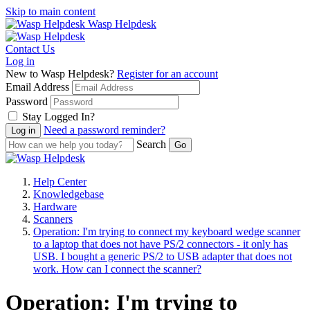
Skip to main content
Wasp Helpdesk
Contact Us
Log in
New to Wasp Helpdesk?
Register for an account
Email Address
Password
Stay Logged In?
Need a password reminder?
Search
Help Center
Knowledgebase
Hardware
Scanners
Operation: I'm trying to connect my keyboard wedge scanner
to a laptop that does not have PS/2 connectors - it only has
USB. I bought a generic PS/2 to USB adapter that does not
work. How can I connect the scanner?
Operation: I'm trying to