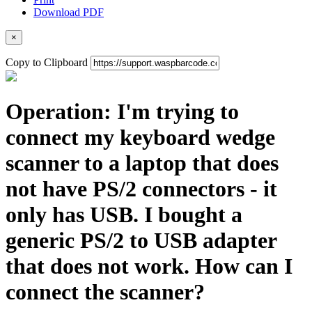
Download PDF
×
Copy to Clipboard
Operation: I'm trying to
connect my keyboard wedge
scanner to a laptop that does
not have PS/2 connectors - it
only has USB. I bought a
generic PS/2 to USB adapter
that does not work. How can I
connect the scanner?