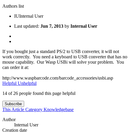
Authors list
IU
Internal User
Last updated:
Jun 7, 2013
by
Internal User
If you bought just a standard PS/2 to USB converter, it will not
work correctly. You need a keyboard to USB converter that has no
mouse capability. Our Wasp USBi will solve your problem. You
can order it at:
http://www.waspbarcode.com/barcode_accessories/usbi.asp
Helpful
Unhelpful
14 of 26 people found this page helpful
Subscribe
This Article
Category
Knowledgebase
Author
Internal User
Creation date