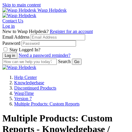
Skip to main content
Wasp Helpdesk
Contact Us
Log in
New to Wasp Helpdesk?
Register for an account
Email Address
Password
Stay Logged In?
Need a password reminder?
Search
Help Center
Knowledgebase
Discontinued Products
WaspTime
Version 7
Multiple Products: Custom Reports
Multiple Products: Custom
Reports - Knowledgebase /