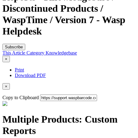
Discontinued Products /
WaspTime / Version 7 - Wasp
Helpdesk
Subscribe
This Article
Category
Knowledgebase
×
Print
Download PDF
×
Copy to Clipboard
Multiple Products: Custom
Reports