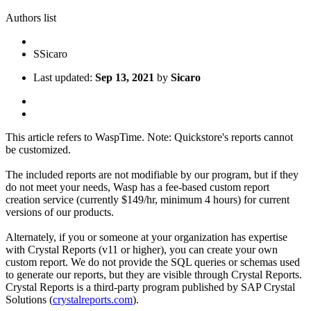
Authors list
S
Sicaro
Last updated:
Sep 13, 2021
by
Sicaro
This article refers to WaspTime. Note: Quickstore's reports cannot
be customized.
The included reports are not modifiable by our program, but if they
do not meet your needs, Wasp has a fee-based custom report
creation service (currently $149/hr, minimum 4 hours) for current
versions of our products.
Alternately, if you or someone at your organization has expertise
with Crystal Reports (v11 or higher), you can create your own
custom report. We do not provide the SQL queries or schemas used
to generate our reports, but they are visible through Crystal Reports.
Crystal Reports is a third-party program published by SAP Crystal
Solutions (
crystalreports.com
).