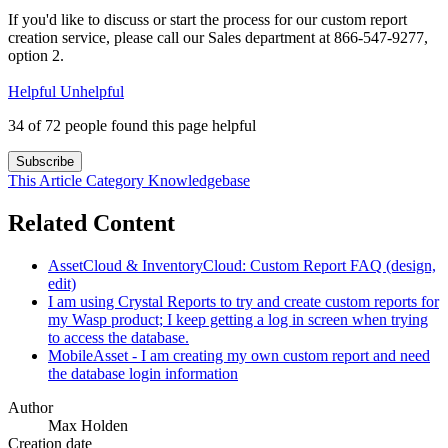
If you'd like to discuss or start the process for our custom report
creation service, please call our Sales department at 866-547-9277,
option 2.
Helpful
Unhelpful
34 of 72 people found this page helpful
Subscribe
This Article
Category
Knowledgebase
Related Content
AssetCloud & InventoryCloud: Custom Report FAQ (design,
edit)
I am using Crystal Reports to try and create custom reports for
my Wasp product; I keep getting a log in screen when trying
to access the database.
MobileAsset - I am creating my own custom report and need
the database login information
Author
Max Holden
Creation date