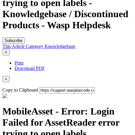
trying to open labels -
Knowledgebase / Discontinued
Products - Wasp Helpdesk
Subscribe
This Article
Category
Knowledgebase
×
Print
Download PDF
×
Copy to Clipboard
MobileAsset - Error: Login
Failed for AssetReader error
trying to open labels