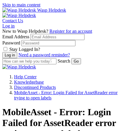
Skip to main content
Wasp Helpdesk
Contact Us
Log in
New to Wasp Helpdesk?
Register for an account
Email Address
Password
Stay Logged In?
Need a password reminder?
Search
Help Center
Knowledgebase
Discontinued Products
MobileAsset - Error: Login Failed for AssetReader error
trying to open labels
MobileAsset - Error: Login
Failed for AssetReader error