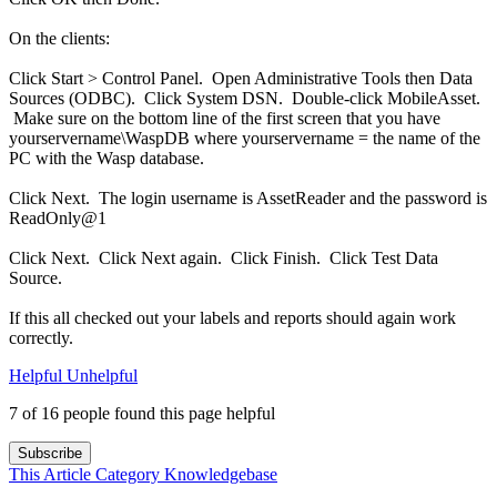
On the clients:
Click Start > Control Panel. Open Administrative Tools then Data
Sources (ODBC). Click System DSN. Double-click MobileAsset.
Make sure on the bottom line of the first screen that you have
yourservername\WaspDB where yourservername = the name of the
PC with the Wasp database.
Click Next. The login username is AssetReader and the password is
ReadOnly@1
Click Next. Click Next again. Click Finish. Click Test Data
Source.
If this all checked out your labels and reports should again work
correctly.
Helpful
Unhelpful
7 of 16 people found this page helpful
Subscribe
This Article
Category
Knowledgebase