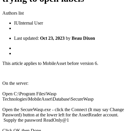
Authors list
IU
Internal User
Last updated:
Oct 23, 2023
by
Beau Dixon
This article applies to MobileAsset before version 6.
On the server:
Open C:\Program Files\Wasp
Technologies\MobileAsset\Database\SecureWasp
Open the SecureWasp.exe - click the Connect (It may say Change
Password) button at the lower left for the AssetReader account.
Supply the password ReadOnly@1
Click OK then Done.