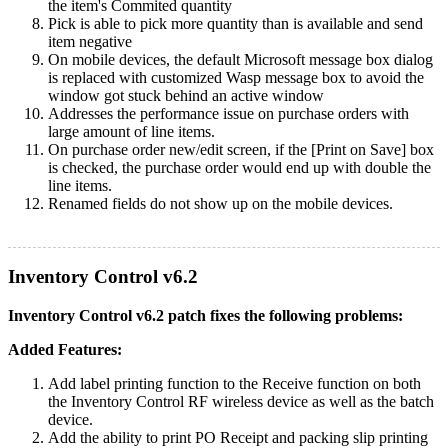
the item's Commited quantity
Pick is able to pick more quantity than is available and send
item negative
On mobile devices, the default Microsoft message box dialog
is replaced with customized Wasp message box to avoid the
window got stuck behind an active window
Addresses the performance issue on purchase orders with
large amount of line items.
On purchase order new/edit screen, if the [Print on Save] box
is checked, the purchase order would end up with double the
line items.
Renamed fields do not show up on the mobile devices.
Inventory Control v6.2
Inventory Control v6.2 patch fixes the following problems:
Added Features:
Add label printing function to the Receive function on both
the Inventory Control RF wireless device as well as the batch
device.
Add the ability to print PO Receipt and packing slip printing