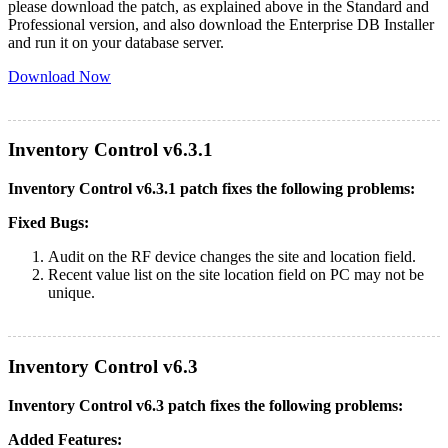
please download the patch, as explained above in the Standard and
Professional version, and also download the Enterprise DB Installer
and run it on your database server.
Download Now
Inventory Control v6.3.1
Inventory Control v6.3.1 patch fixes the following problems:
Fixed Bugs:
Audit on the RF device changes the site and location field.
Recent value list on the site location field on PC may not be
unique.
Inventory Control v6.3
Inventory Control v6.3 patch fixes the following problems:
Added Features: