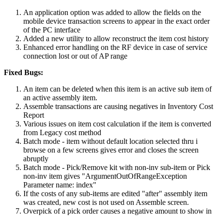
An application option was added to allow the fields on the
mobile device transaction screens to appear in the exact order
of the PC interface
Added a new utility to allow reconstruct the item cost history
Enhanced error handling on the RF device in case of service
connection lost or out of AP range
Fixed Bugs:
An item can be deleted when this item is an active sub item of
an active assembly item.
Assemble transactions are causing negatives in Inventory Cost
Report
Various issues on item cost calculation if the item is converted
from Legacy cost method
Batch mode - item without default location selected thru i
browse on a few screens gives error and closes the screen
abruptly
Batch mode - Pick/Remove kit with non-inv sub-item or Pick
non-inv item gives "ArgumentOutOfRangeException
Parameter name: index"
If the costs of any sub-items are edited "after" assembly item
was created, new cost is not used on Assemble screen.
Overpick of a pick order causes a negative amount to show in