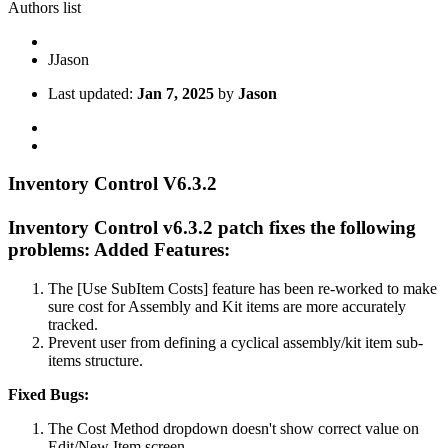
Authors list
J
Jason
Last updated:
Jan 7, 2025
by
Jason
Inventory Control V6.3.2
Inventory Control v6.3.2 patch fixes the following
problems:
Added Features:
The [Use SubItem Costs] feature has been re-worked to make
sure cost for Assembly and Kit items are more accurately
tracked.
Prevent user from defining a cyclical assembly/kit item sub-
items structure.
Fixed Bugs:
The Cost Method dropdown doesn't show correct value on
Edit/New Item screen.