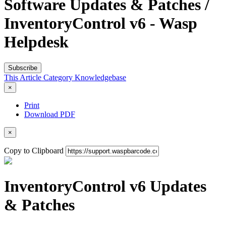
Software Updates & Patches /
InventoryControl v6 - Wasp
Helpdesk
Subscribe
This Article
Category
Knowledgebase
×
Print
Download PDF
×
Copy to Clipboard
InventoryControl v6 Updates
& Patches