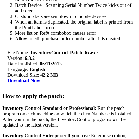
Batch Device - Scanning Serial Number Twice kicks out of
add screen
Custom labels are sent down to mobile devices.
When an item is duplicated, the original label is printed from
the PrintLabels icon
More list on Ref# combobox causes error.
Allow to edit purchase order number after it is created.
File Name:
InventoryControl_Patch_6x.exe
Version:
6.3.2
Date Published:
06/11/2013
Language:
English
Download Size:
42.2 MB
Download Now
How to apply the patch:
Inventory Control Standard or Professional:
Run the patch
program on each machine on which the client/database is installed.
After you run the patch, the InventoryControl programs will be
updated to the latest version.
Inventory Control Enterprise:
If you have Enterprise edition,