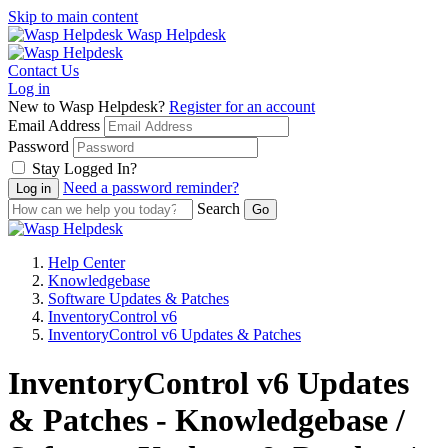
Skip to main content
Wasp Helpdesk
Contact Us
Log in
New to Wasp Helpdesk?
Register for an account
Email Address
Password
Stay Logged In?
Need a password reminder?
Search
Help Center
Knowledgebase
Software Updates & Patches
InventoryControl v6
InventoryControl v6 Updates & Patches
InventoryControl v6 Updates
& Patches - Knowledgebase /