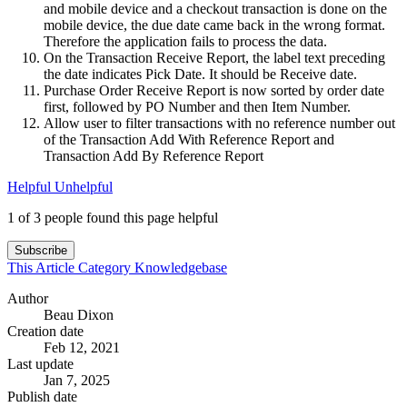
and mobile device and a checkout transaction is done on the
mobile device, the due date came back in the wrong format.
Therefore the application fails to process the data.
On the Transaction Receive Report, the label text preceding
the date indicates Pick Date. It should be Receive date.
Purchase Order Receive Report is now sorted by order date
first, followed by PO Number and then Item Number.
Allow user to filter transactions with no reference number out
of the Transaction Add With Reference Report and
Transaction Add By Reference Report
Helpful
Unhelpful
1 of 3 people found this page helpful
Subscribe
This Article
Category
Knowledgebase
Author
Beau Dixon
Creation date
Feb 12, 2021
Last update
Jan 7, 2025
Publish date