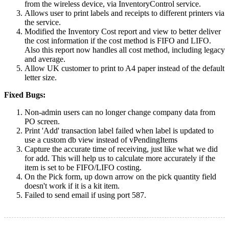
from the wireless device, via InventoryControl service.
Allows user to print labels and receipts to different printers via
the service.
Modified the Inventory Cost report and view to better deliver
the cost information if the cost method is FIFO and LIFO.
Also this report now handles all cost method, including legacy
and average.
Allow UK customer to print to A4 paper instead of the default
letter size.
Fixed Bugs:
Non-admin users can no longer change company data from
PO screen.
Print 'Add' transaction label failed when label is updated to
use a custom db view instead of vPendingItems
Capture the accurate time of receiving, just like what we did
for add. This will help us to calculate more accurately if the
item is set to be FIFO/LIFO costing.
On the Pick form, up down arrow on the pick quantity field
doesn't work if it is a kit item.
Failed to send email if using port 587.