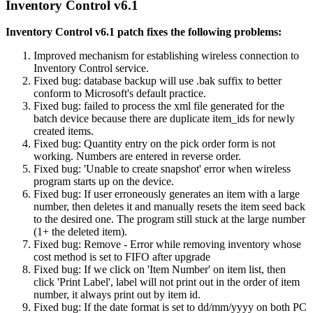
Inventory Control v6.1
Inventory Control v6.1 patch fixes the following problems:
Improved mechanism for establishing wireless connection to
Inventory Control service.
Fixed bug: database backup will use .bak suffix to better
conform to Microsoft's default practice.
Fixed bug: failed to process the xml file generated for the
batch device because there are duplicate item_ids for newly
created items.
Fixed bug: Quantity entry on the pick order form is not
working. Numbers are entered in reverse order.
Fixed bug: 'Unable to create snapshot' error when wireless
program starts up on the device.
Fixed bug: If user erroneously generates an item with a large
number, then deletes it and manually resets the item seed back
to the desired one. The program still stuck at the large number
(1+ the deleted item).
Fixed bug: Remove - Error while removing inventory whose
cost method is set to FIFO after upgrade
Fixed bug: If we click on 'Item Number' on item list, then
click 'Print Label', label will not print out in the order of item
number, it always print out by item id.
Fixed bug: If the date format is set to dd/mm/yyyy on both PC