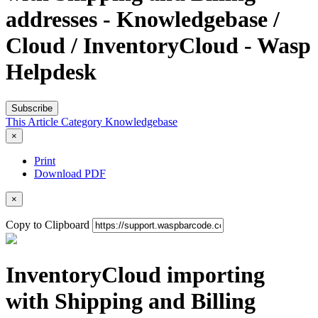
addresses - Knowledgebase /
Cloud / InventoryCloud - Wasp
Helpdesk
Subscribe
This Article
Category
Knowledgebase
×
Print
Download PDF
×
Copy to Clipboard
InventoryCloud importing
with Shipping and Billing