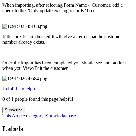
When importing, after selecting Form Name 4 Customer, add a
check to the 'Only update existing records.' box:
If this box is not checked it will give an error that the customer
number already exists.
Once the import has been completed you should see both address
when you View/Edit the customer
Helpful
Unhelpful
0 of 1 people found this page helpful
Subscribe
This Article
Category
Knowledgebase
Labels