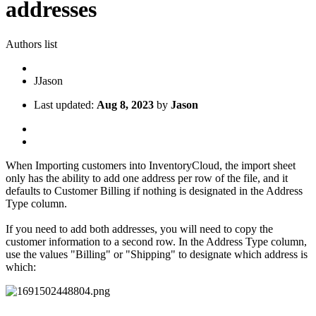
addresses
Authors list
J
Jason
Last updated:
Aug 8, 2023
by
Jason
When Importing customers into InventoryCloud, the import sheet
only has the ability to add one address per row of the file, and it
defaults to Customer Billing if nothing is designated in the Address
Type column.
If you need to add both addresses, you will need to copy the
customer information to a second row. In the Address Type column,
use the values "Billing" or "Shipping" to designate which address is
which: