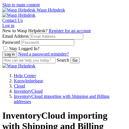
Skip to main content
Wasp Helpdesk
Contact Us
Log in
New to Wasp Helpdesk?
Register for an account
Email Address
Password
Stay Logged In?
Need a password reminder?
Search
Help Center
Knowledgebase
Cloud
InventoryCloud
InventoryCloud importing with Shipping and Billing
addresses
InventoryCloud importing
with Shipping and Billing