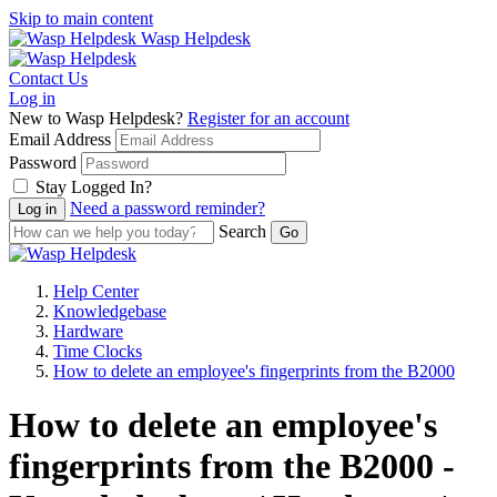
Skip to main content
Wasp Helpdesk
Contact Us
Log in
New to Wasp Helpdesk?
Register for an account
Email Address
Password
Stay Logged In?
Need a password reminder?
Search
Help Center
Knowledgebase
Hardware
Time Clocks
How to delete an employee's fingerprints from the B2000
How to delete an employee's
fingerprints from the B2000 -