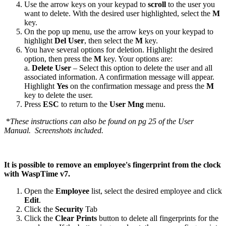
Use the arrow keys on your keypad to
scroll
to the user you
want to delete. With the desired user highlighted, select the
M
key.
On the pop up menu, use the arrow keys on your keypad to
highlight
Del
User
, then select the
M
key.
You have several options for deletion. Highlight the desired
option, then press the
M
key. Your options are:
a.
Delete
User
– Select this option to delete the user and all
associated information. A confirmation message will appear.
Highlight
Yes
on the confirmation message and press the
M
key to delete the user.
Press
ESC
to return to the
User
Mng
menu.
*
These instructions can also be found on pg 25 of the User
Manual. Screenshots included.
It is possible to remove an employee's fingerprint from the clock
with WaspTime v7.
Open the
Employee
list, select the desired employee and click
Edit
.
Click the
Security
Tab
Click the
Clear
Prints
button to delete all fingerprints for the