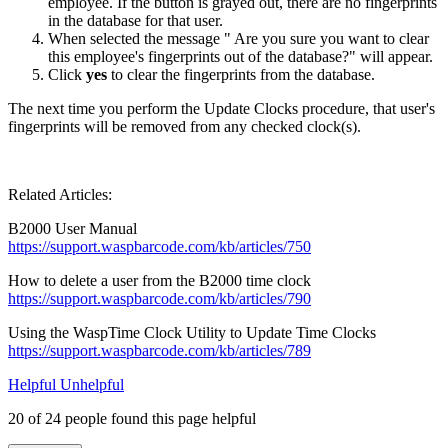
employee. If the button is grayed out, there are no fingerprints
in the database for that user.
When selected the message " Are you sure you want to clear
this employee's fingerprints out of the database?" will appear.
Click
yes
to clear the fingerprints from the database.
The next time you perform the Update Clocks procedure, that user's
fingerprints will be removed from any checked clock(s).
Related Articles:
B2000 User Manual
https://support.waspbarcode.com/kb/articles/750
How to delete a user from the B2000 time clock
https://support.waspbarcode.com/kb/articles/790
Using the WaspTime Clock Utility to Update Time Clocks
https://support.waspbarcode.com/kb/articles/789
Helpful
Unhelpful
20 of 24 people found this page helpful