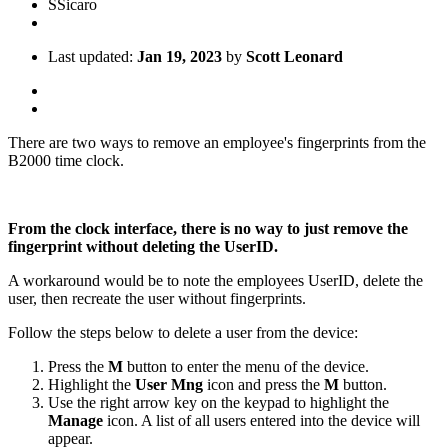
S
Sicaro
Last updated:
Jan 19, 2023
by
Scott Leonard
There are two ways to remove an employee's fingerprints from the
B2000 time clock.
From the clock interface, there is no way to just remove the
fingerprint without deleting the UserID.
A workaround would be to note the employees UserID, delete the
user, then recreate the user without fingerprints.
Follow the steps below to delete a user from the device:
Press the
M
button to enter the menu of the device.
Highlight the
User Mng
icon and press the
M
button.
Use the right arrow key on the keypad to highlight the
Manage
icon. A list of all users entered into the device will
appear.