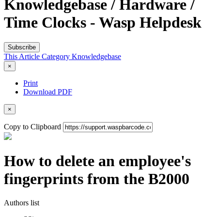
Knowledgebase / Hardware /
Time Clocks - Wasp Helpdesk
Subscribe
This Article
Category
Knowledgebase
×
Print
Download PDF
×
Copy to Clipboard
How to delete an employee's
fingerprints from the B2000
Authors list