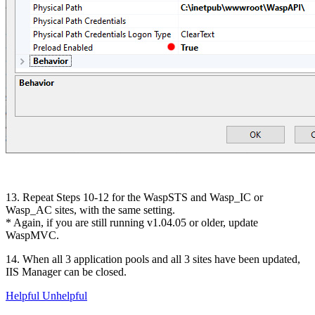
13. Repeat Steps 10-12 for the WaspSTS and Wasp_IC or
Wasp_AC sites, with the same setting.
* Again, if you are still running v1.04.05 or older, update
WaspMVC.
14. When all 3 application pools and all 3 sites have been updated,
IIS Manager can be closed.
Helpful
Unhelpful