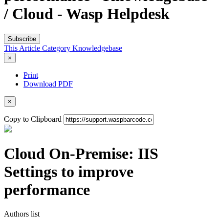
/ Cloud - Wasp Helpdesk
Subscribe
This Article
Category
Knowledgebase
×
Print
Download PDF
×
Copy to Clipboard
Cloud On-Premise: IIS
Settings to improve
performance
Authors list