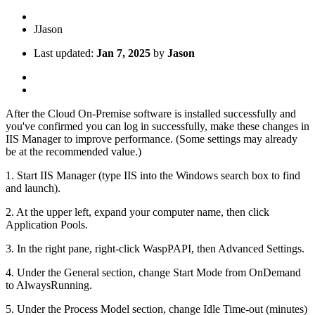
J
Jason
Last updated:
Jan 7, 2025
by
Jason
After the Cloud On-Premise software is installed successfully and
you've confirmed you can log in successfully, make these changes in
IIS Manager to improve performance. (Some settings may already
be at the recommended value.)
1. Start IIS Manager (type IIS into the Windows search box to find
and launch).
2. At the upper left, expand your computer name, then click
Application Pools.
3. In the right pane, right-click WaspPAPI, then Advanced Settings.
4. Under the General section, change Start Mode from OnDemand
to AlwaysRunning.
5. Under the Process Model section, change Idle Time-out (minutes)