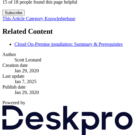
15 of 18 people found this page helpful
Subscribe
This Article
Category
Knowledgebase
Related Content
Cloud On-Premise installation: Summary & Prerequisites
Author
Scott Leonard
Creation date
Jan 29, 2020
Last update
Jan 7, 2025
Publish date
Jan 29, 2020
Powered by