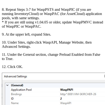
8. Repeat Steps 3-7 for WaspPSTS and WaspPIC (if you are
running InventoryCloud) or WaspPAC (for AssetCloud) application
pools, with same settings.
* If you are still using v1.04.05 or older, update WaspPMVC instead
of WaspPIC or WaspPAC.
9. At the upper left, expand Sites.
10. Under Sites, right-click WaspAPI, Manage Website, then
Advanced Settings.
11. Under the General section, change Preload Enabled from False
to True.
12. Click OK.