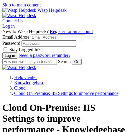
Skip to main content
Wasp Helpdesk
Contact Us
Log in
New to Wasp Helpdesk?
Register for an account
Email Address
Password
Stay Logged In?
Need a password reminder?
Search
Help Center
Knowledgebase
Cloud
Cloud On-Premise: IIS Settings to improve performance
Cloud On-Premise: IIS
Settings to improve
performance - Knowledgebase