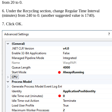
from 20 to 0.
6. Under the Recycling section, change Regular Time Interval
(minutes) from 240 to 0. (another suggested value is 1740).
7. Click OK.