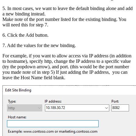
5. In most cases, we want to leave the default binding alone and add
a new binding instead.
Make note of the port number listed for the existing binding. You
will need this for step 7.
6. Click the Add button.
7. Add the values for the new binding.
For example, if you want to allow access via IP address (in addition
to hostname), specify http, change the IP address to a specific value
(try the popdown arrow), and port. (this would be the port number
you made note of in step 5) If just adding the IP address, you can
leave the Host Name field blank.