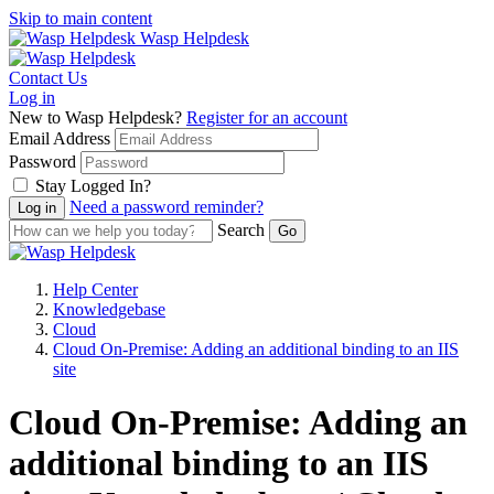
Skip to main content
Wasp Helpdesk
Contact Us
Log in
New to Wasp Helpdesk?
Register for an account
Email Address
Password
Stay Logged In?
Need a password reminder?
Search
Help Center
Knowledgebase
Cloud
Cloud On-Premise: Adding an additional binding to an IIS
site
Cloud On-Premise: Adding an
additional binding to an IIS