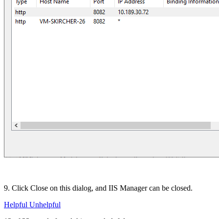
9. Click Close on this dialog, and IIS Manager can be closed.
Helpful
Unhelpful