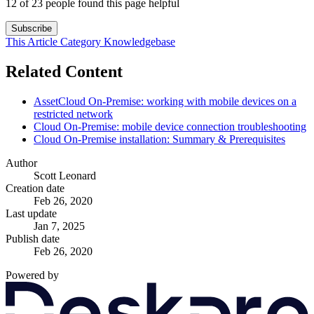
12 of 23 people found this page helpful
Subscribe
This Article
Category
Knowledgebase
Related Content
AssetCloud On-Premise: working with mobile devices on a
restricted network
Cloud On-Premise: mobile device connection troubleshooting
Cloud On-Premise installation: Summary & Prerequisites
Author
Scott Leonard
Creation date
Feb 26, 2020
Last update
Jan 7, 2025
Publish date
Feb 26, 2020
Powered by