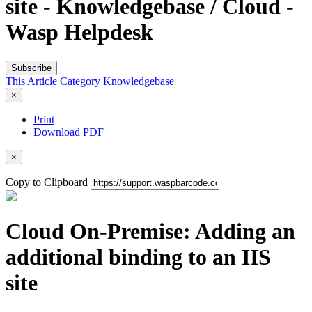
site - Knowledgebase / Cloud -
Wasp Helpdesk
Subscribe
This Article
Category
Knowledgebase
×
Print
Download PDF
×
Copy to Clipboard
Cloud On-Premise: Adding an
additional binding to an IIS
site