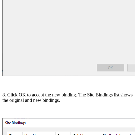
8. Click OK to accept the new binding. The Site Bindings list shows
the original and new bindings.