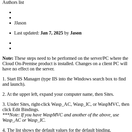
Authors list
J
Jason
Last updated:
Jan 7, 2025
by
Jason
Note:
These steps need to be performed on the server/PC where the
Cloud On-Premise product is installed. Changes on a client PC will
have no effect on the server.
1. Start IIS Manager (type IIS into the Windows search box to find
and launch).
2. At the upper left, expand your computer name, then Sites.
3. Under Sites, right-click Wasp_AC, Wasp_IC, or WaspMVC, then
click Edit Bindings.
***Note: If you have WaspMVC and another of the above, use
Wasp_AC or Wasp_IC.
4. The list shows the default values for the default binding.