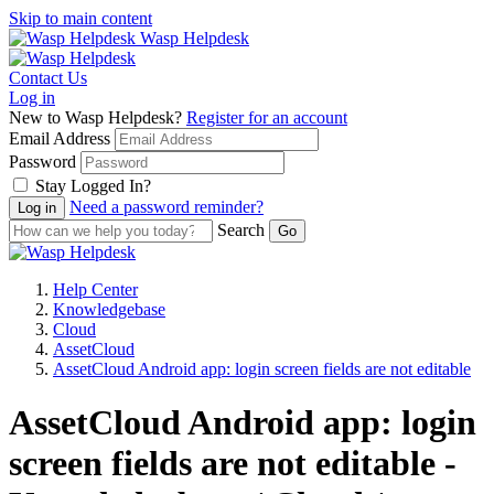
Skip to main content
Wasp Helpdesk
Contact Us
Log in
New to Wasp Helpdesk?
Register for an account
Email Address
Password
Stay Logged In?
Need a password reminder?
Search
Help Center
Knowledgebase
Cloud
AssetCloud
AssetCloud Android app: login screen fields are not editable
AssetCloud Android app: login
screen fields are not editable -