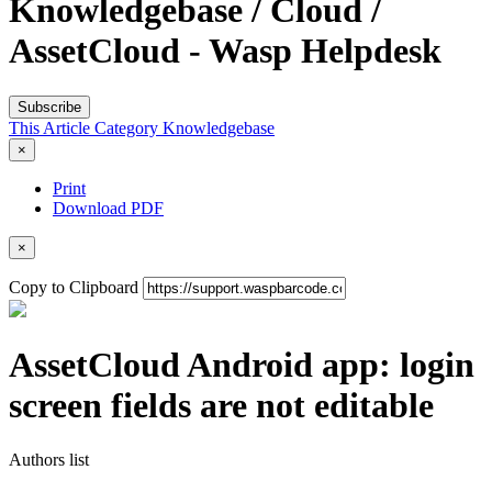
Knowledgebase / Cloud /
AssetCloud - Wasp Helpdesk
Subscribe
This Article
Category
Knowledgebase
×
Print
Download PDF
×
Copy to Clipboard
AssetCloud Android app: login
screen fields are not editable
Authors list