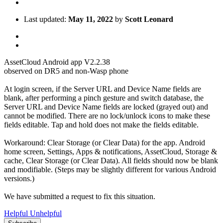
Last updated:
May 11, 2022
by
Scott Leonard
AssetCloud Android app V2.2.38
observed on DR5 and non-Wasp phone
At login screen, if the Server URL and Device Name fields are
blank, after performing a pinch gesture and switch database, the
Server URL and Device Name fields are locked (grayed out) and
cannot be modified. There are no lock/unlock icons to make these
fields editable. Tap and hold does not make the fields editable.
Workaround: Clear Storage (or Clear Data) for the app. Android
home screen, Settings, Apps & notifications, AssetCloud, Storage &
cache, Clear Storage (or Clear Data). All fields should now be blank
and modifiable. (Steps may be slightly different for various Android
versions.)
We have submitted a request to fix this situation.
Helpful
Unhelpful