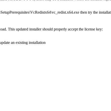
SSetupPrerequisites\VcRedistx64\vc_redist.x64.exe then try the installat
load. This updated installer should properly accept the license key:
update an existing installation