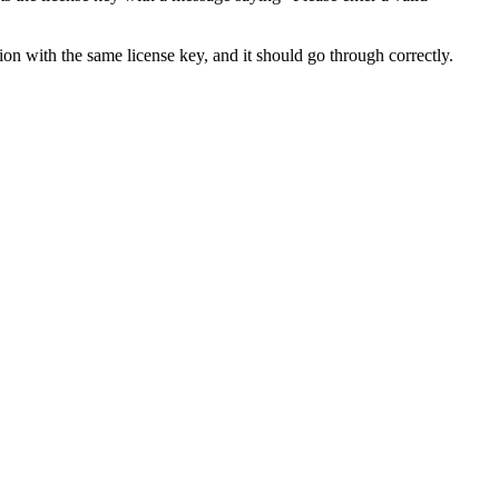
ion with the same license key, and it should go through correctly.