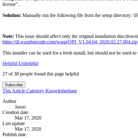
license".
Solution:
Manually run the following file from the setup directory: \I
Note:
This issue should affect only the original installation disc/down
https://dl.waspbarcode.com/wasp/OPI_V1.04.04_2020.02.27.004.zip
This installer can be used for a fresh install, but should not be used to 
Helpful
Unhelpful
27 of 38 people found this page helpful
Subscribe
This Article
Category
Knowledgebase
Author
Jason
Creation date
Mar 17, 2020
Last update
Mar 17, 2020
Publish date