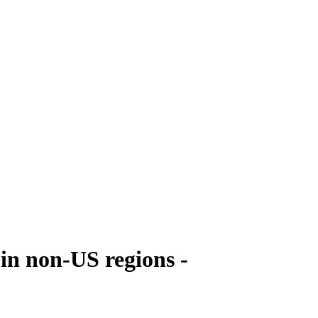
 in non-US regions -