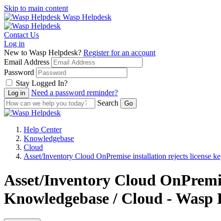
Skip to main content
Wasp Helpdesk
Contact Us
Log in
New to Wasp Helpdesk?
Register for an account
Email Address
Password
Stay Logged In?
Need a password reminder?
Search
Help Center
Knowledgebase
Cloud
Asset/Inventory Cloud OnPremise installation rejects license k
Asset/Inventory Cloud OnPremise 
Knowledgebase / Cloud - Wasp 