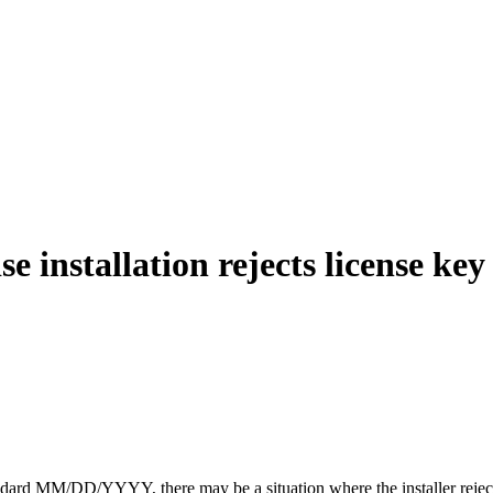
 installation rejects license key
andard MM/DD/YYYY, there may be a situation where the installer reject