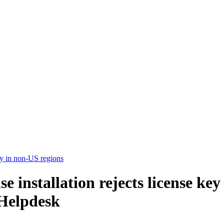
ey in non-US regions
installation rejects license key
Helpdesk