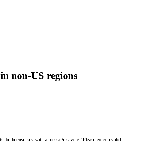
 in non-US regions
s the license key with a message saying "Please enter a valid