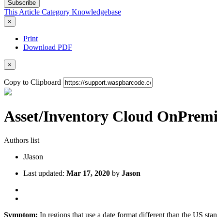
Subscribe
This Article
Category
Knowledgebase
×
Print
Download PDF
×
Copy to Clipboard
Asset/Inventory Cloud OnPremise
Authors list
J
Jason
Last updated:
Mar 17, 2020
by
Jason
Symptom:
In regions that use a date format different than the US st